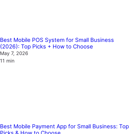
Best Mobile POS System for Small Business
(2026): Top Picks + How to Choose
May 7, 2026
11 min
Best Mobile Payment App for Small Business: Top
Picks & How to Choose