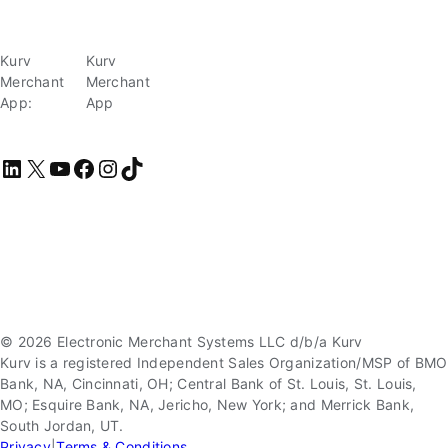
Kurv
Kurv
Merchant
Merchant
App:
App
LinkedIn
X
YouTube
Facebook
Instagram
TikTok
© 2026 Electronic Merchant Systems LLC d/b/a Kurv
Kurv is a registered Independent Sales Organization/MSP of BMO
Bank, NA, Cincinnati, OH; Central Bank of St. Louis, St. Louis,
MO; Esquire Bank, NA, Jericho, New York; and Merrick Bank,
South Jordan, UT.
Privacy
|
Terms & Conditions