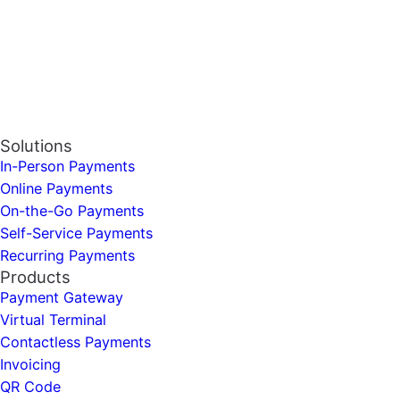
Solutions
In-Person Payments
Online Payments
On-the-Go Payments
Self-Service Payments
Recurring Payments
Products
Payment Gateway
Virtual Terminal
Contactless Payments
Invoicing
QR Code