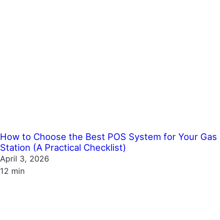
How to Choose the Best POS System for Your Gas
Station (A Practical Checklist)
April 3, 2026
12 min