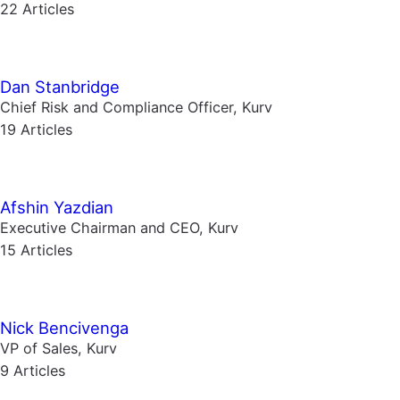
22 Articles
Dan Stanbridge
Chief Risk and Compliance Officer, Kurv
19 Articles
Afshin Yazdian
Executive Chairman and CEO, Kurv
15 Articles
Nick Bencivenga
VP of Sales, Kurv
9 Articles