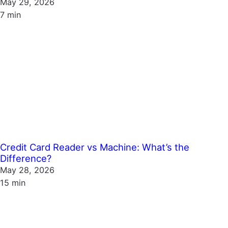
May 29, 2026
7 min
Credit Card Reader vs Machine: What’s the
Difference?
May 28, 2026
15 min