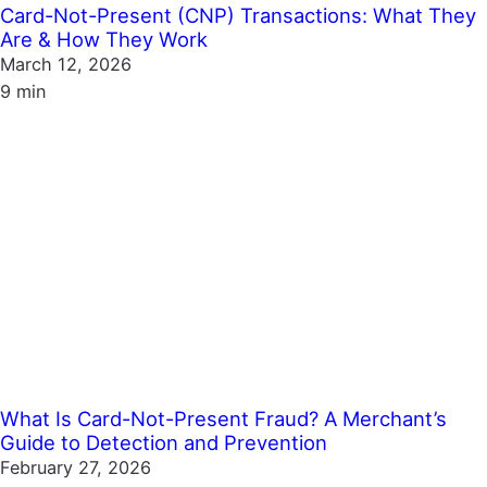
Card-Not-Present (CNP) Transactions: What They
Are & How They Work
March 12, 2026
9 min
What Is Card-Not-Present Fraud? A Merchant’s
Guide to Detection and Prevention
February 27, 2026