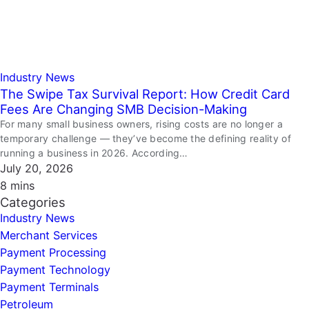
Industry News
The Swipe Tax Survival Report: How Credit Card
Fees Are Changing SMB Decision-Making
For many small business owners, rising costs are no longer a
temporary challenge — they’ve become the defining reality of
running a business in 2026. According…
July 20, 2026
8 mins
Categories
Industry News
Merchant Services
Payment Processing
Payment Technology
Payment Terminals
Petroleum