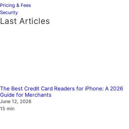
Pricing & Fees
Security
Last Articles
The Best Credit Card Readers for iPhone: A 2026
Guide for Merchants
June 12, 2026
15 min