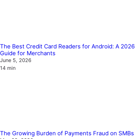
The Best Credit Card Readers for Android: A 2026
Guide for Merchants
June 5, 2026
14 min
The Growing Burden of Payments Fraud on SMBs