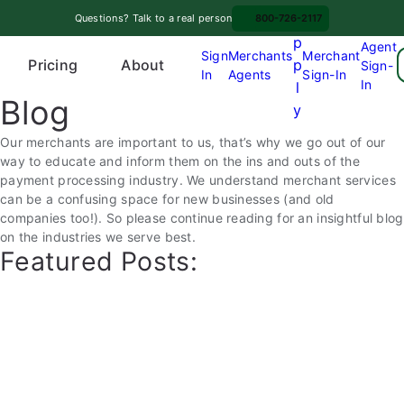
Skip
A
Questions? Talk to a real person
800-726-2117
to
p
Agent
content
Sign
Merchants
Merchant
Pricing
p
About
Sign-
In
Agents
Sign-In
O
In
l
Blog
p
y
e
Our merchants are important to us, that’s why we go out of our
n
way to educate and inform them on the ins and outs of the
m
payment processing industry. We understand merchant services
e
can be a confusing space for new businesses (and old
n
companies too!). So please continue reading for an insightful blog
u
on the industries we serve best.
Featured Posts: