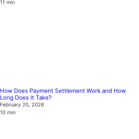
11 min
How Does Payment Settlement Work and How
Long Does It Take?
February 20, 2026
10 min