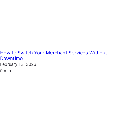
How to Switch Your Merchant Services Without
Downtime
February 12, 2026
9 min