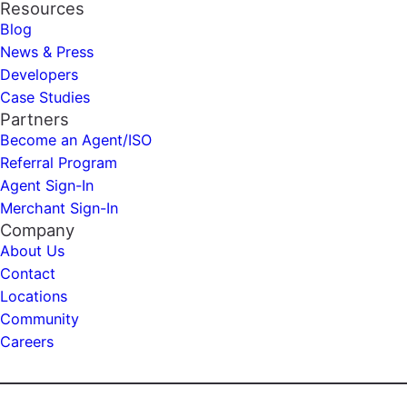
Resources
Blog
News & Press
Developers
Case Studies
Partners
Become an Agent/ISO
Referral Program
Agent Sign-In
Merchant Sign-In
Company
About Us
Contact
Locations
Community
Careers