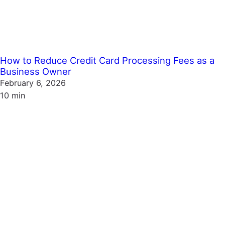
How to Reduce Credit Card Processing Fees as a
Business Owner
February 6, 2026
10 min