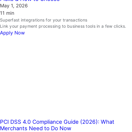
May 1, 2026
11 min
Superfast integrations for your transactions
Link your payment processing to business tools in a few clicks.
Apply Now
PCI DSS 4.0 Compliance Guide (2026): What
Merchants Need to Do Now