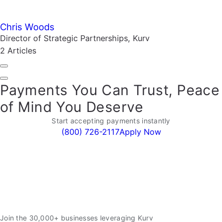
Chris Woods
Director of Strategic Partnerships, Kurv
2 Articles
Payments You Can Trust, Peace
of Mind You Deserve
Start accepting payments instantly
(800) 726-2117
Apply Now
Join the 30,000+ businesses leveraging Kurv