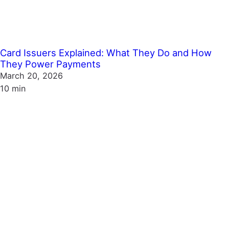
Card Issuers Explained: What They Do and How
They Power Payments
March 20, 2026
10 min