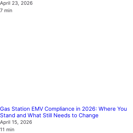
April 23, 2026
7 min
Gas Station EMV Compliance in 2026: Where You
Stand and What Still Needs to Change
April 15, 2026
11 min