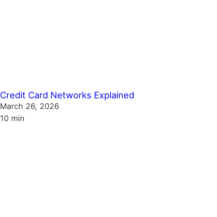
Credit Card Networks Explained
March 26, 2026
10 min