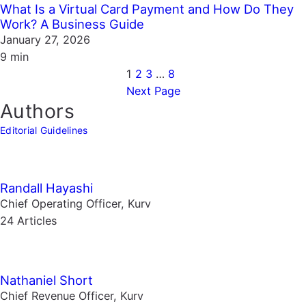
What Is a Virtual Card Payment and How Do They
Work? A Business Guide
January 27, 2026
9 min
1
2
3
…
8
Next Page
Authors
Editorial Guidelines
Randall Hayashi
Chief Operating Officer, Kurv
24 Articles
Nathaniel Short
Chief Revenue Officer, Kurv