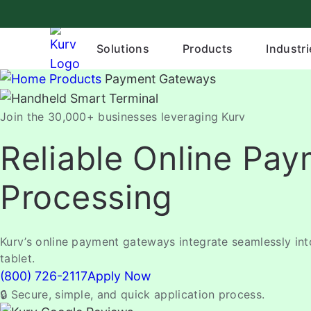
Skip
to
content
Solutions
Products
Industri
Products
Payment Gateways
Join the 30,000+ businesses leveraging Kurv
Reliable Online Pa
Processing
Kurv’s online payment gateways integrate seamlessly in
tablet.
(800) 726-2117
Apply Now
🔒 Secure, simple, and quick application process.