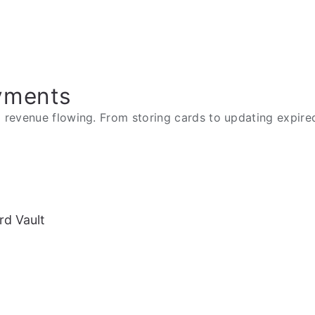
yments
revenue flowing. From storing cards to updating expired 
rd Vault