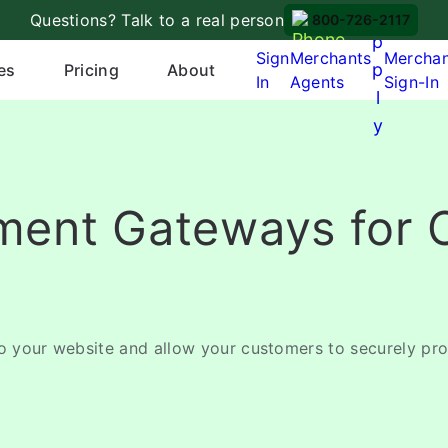
A
Questions? Talk to a real person
800-726-2117
p
Sign
Merchants
Mercha
p
es
Pricing
About
In
Agents
Sign-In
l
y
yment Gateways for 
to your website and allow your customers to securely pr