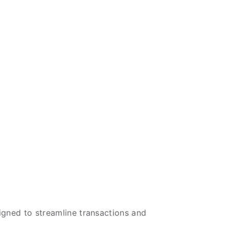
gned to streamline transactions and