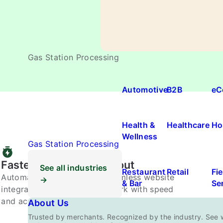
Gas Station Processing
Automotive
B2B
eC
Health &
Healthcare
Ho
Wellness
Gas Station Processing
Faster, Smarter Checkout
See all industries
Restaurant
Retail
Fie
Automated approvals and seamless website
→
& Bar
Se
integration replace manual work with speed
and accuracy.
About Us
Trusted by merchants. Recognized by the industry. See 