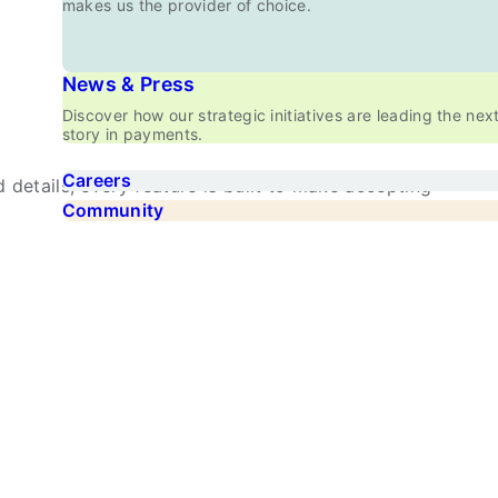
makes us the provider of choice.
News & Press
Discover how our strategic initiatives are leading the nex
story in payments.
Careers
details, every feature is built to make accepting
Community