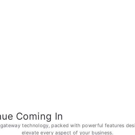
nue Coming In
 gateway technology, packed with powerful features desi
elevate every aspect of your business.