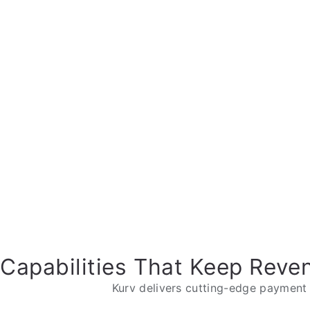
Capabilities That Keep Reve
Kurv delivers cutting-edge payment