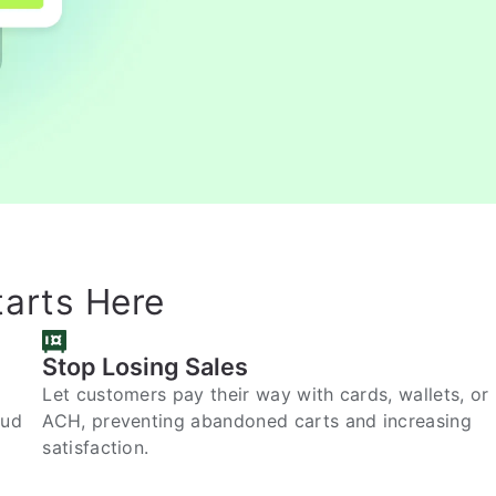
tarts Here
Stop Losing Sales
Let customers pay their way with cards, wallets, or
aud
ACH, preventing abandoned carts and increasing
satisfaction.