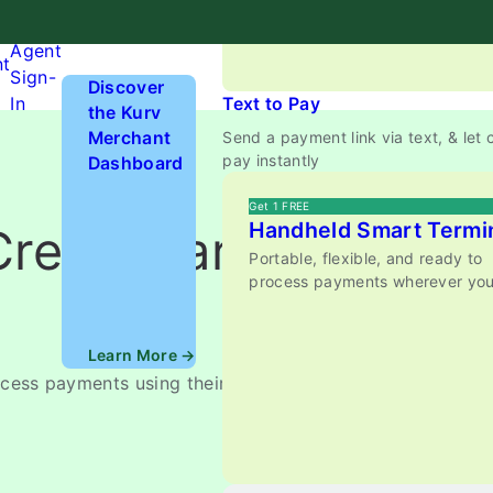
anywhere.
Hardware
Agent
nt
Sign-
Discover
In
Text to Pay
the Kurv
Merchant
Send a payment link via text, & let
pay instantly
Dashboard
Get 1 FREE
Handheld Smart Termi
Credit Card
Portable, flexible, and ready to
process payments wherever you
Learn More →
ocess payments using their computer, smartphone, or