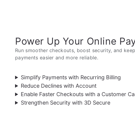
Power Up Your Online Pa
Run smoother checkouts, boost security, and keep 
payments easier and more reliable.
Simplify Payments with Recurring Billing
Reduce Declines with Account
Enable Faster Checkouts with a Customer Ca
Strengthen Security with 3D Secure