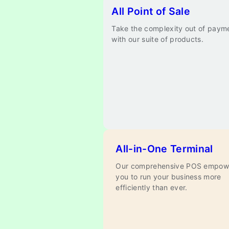
All Point of Sale
Take the complexity out of paym
with our suite of products.
All-in-One Terminal
Our comprehensive POS empow
you to run your business more
efficiently than ever.