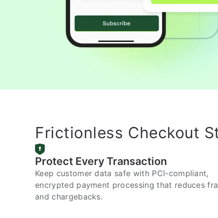
Frictionless Checkout S
Protect Every Transaction
Keep customer data safe with PCI-compliant,
encrypted payment processing that reduces fr
and chargebacks.