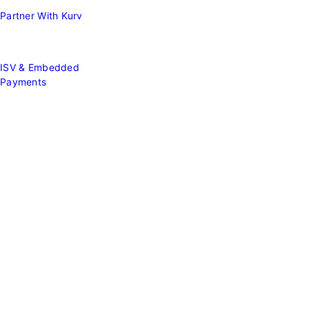
Partner With Kurv
ISV & Embedded
Payments