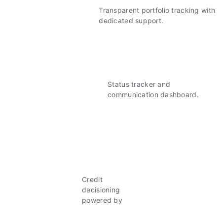
Transparent portfolio tracking with
dedicated support.
Status tracker and
communication dashboard.
Credit
decisioning
powered by