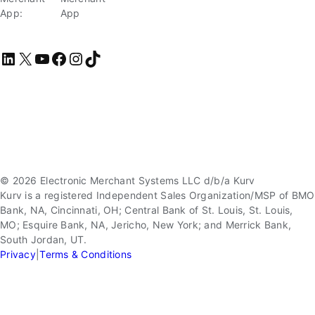
App:
App
LinkedIn
X
YouTube
Facebook
Instagram
TikTok
© 2026 Electronic Merchant Systems LLC d/b/a Kurv
Kurv is a registered Independent Sales Organization/MSP of BMO
Bank, NA, Cincinnati, OH; Central Bank of St. Louis, St. Louis,
MO; Esquire Bank, NA, Jericho, New York; and Merrick Bank,
South Jordan, UT.
Privacy
|
Terms & Conditions