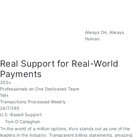
Well
Always On. Always
Human.
Real Support for Real-World
Payments
350+
Professionals on One Dedicated Team
1M+
Transactions Processed Weekly
24/7/365
U.S.-Based Support
Tom O’Callaghan
“In the world of a million options, Kurv stands out as one of the
leaders in the industry. Transparent billing statements, amazing