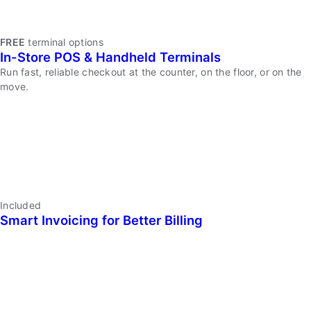
Kurv
FREE
terminal options
In-Store POS & Handheld Terminals
Merchant
Dashboard
Run fast, reliable checkout at the counter, on the floor, or on the
&
move.
Mobile
App
In-
Included
Smart Invoicing for Better Billing
Store
POS
&
Handheld
Terminals