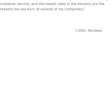
customer service, and the lowest rates in the industry are the
reasons we use Kurv at several of my companies.”
1,000+ Reviews