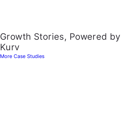
Growth Stories, Powered by
Kurv
More Case Studies