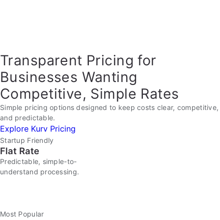
Transparent Pricing for
Businesses Wanting
Competitive, Simple Rates
Simple pricing options designed to keep costs clear, competitive,
and predictable.
Explore Kurv Pricing
Startup Friendly
Flat Rate
Predictable, simple-to-
understand processing.
Most Popular