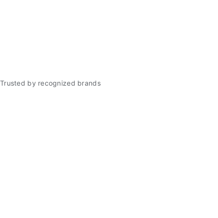
Trusted by recognized brands