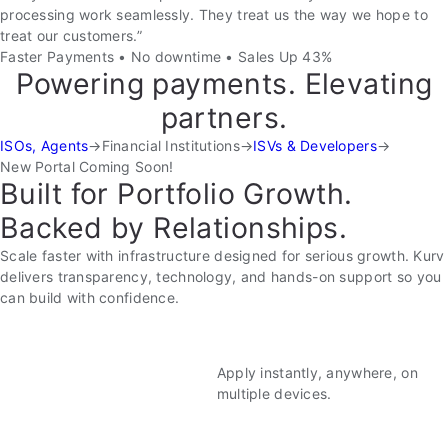
processing work seamlessly. They treat us the way we hope to
treat our customers.”
Faster Payments • No downtime • Sales Up 43%
Powering payments. Elevating
partners.
ISOs, Agents
→
Financial Institutions
→
ISVs & Developers
→
New Portal Coming Soon!
Built for Portfolio Growth.
Backed by Relationships.
Scale faster with infrastructure designed for serious growth. Kurv
delivers transparency, technology, and hands-on support so you
can build with confidence.
Apply instantly, anywhere, on
multiple devices.