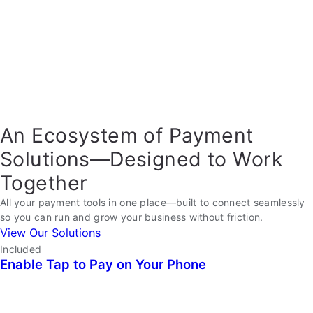
An Ecosystem of Payment
Solutions—Designed to Work
Together
All your payment tools in one place—built to connect seamlessly
so you can run and grow your business without friction.
View Our Solutions
Included
Enable Tap to Pay on Your Phone