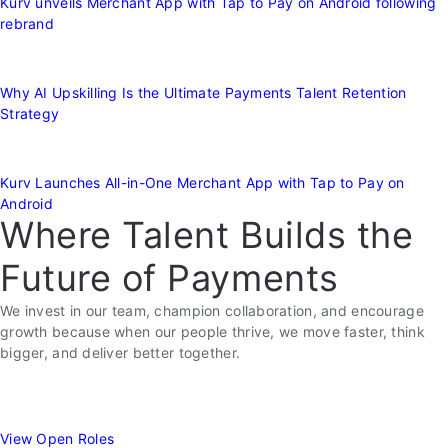
Kurv unveils Merchant App with Tap to Pay on Android following
rebrand
Why AI Upskilling Is the Ultimate Payments Talent Retention
Strategy
Kurv Launches All-in-One Merchant App with Tap to Pay on
Android
Where Talent Builds the
Future of Payments
We invest in our team, champion collaboration, and encourage
growth because when our people thrive, we move faster, think
bigger, and deliver better together.
View Open Roles