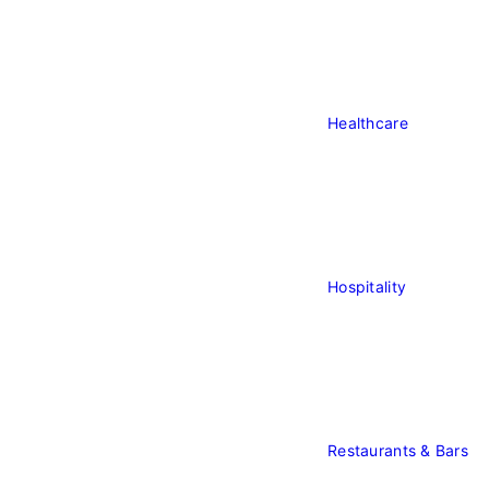
Healthcare
Healthcare
Hospitality
Hospitality
Restaurants & Bars
Re
&