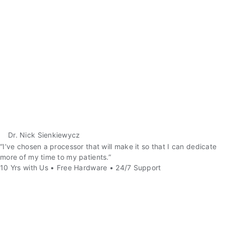
Dr. Nick Sienkiewycz
“I’ve chosen a processor that will make it so that I can dedicate
more of my time to my patients.”
10 Yrs with Us • Free Hardware • 24/7 Support