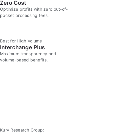
Zero Cost
Optimize profits with zero out-of-
pocket processing fees.
Best for High Volume
Interchange Plus
Maximum transparency and
volume-based benefits.
Kurv Research Group: