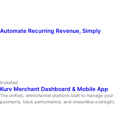
Automate Recurring Revenue, Simply
Enable
Tap
to
Pay
on
Your
Phone
Automate
Included
Kurv Merchant Dashboard & Mobile App
Recurring
Revenue,
The unified, omnichannel platform built to manage your
Simply
payments, track performance, and streamline oversight.