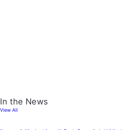
In the News
View All