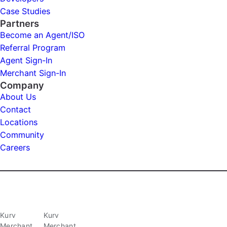
Case Studies
Partners
Become an Agent/ISO
Referral Program
Agent Sign-In
Merchant Sign-In
Company
About Us
Contact
Locations
Community
Careers
Kurv
Kurv
Merchant
Merchant