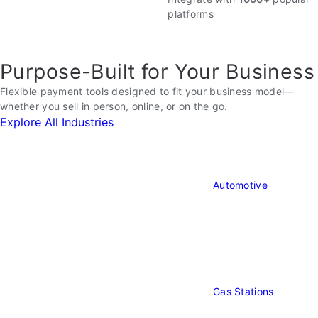
Payments
platforms
Purpose-Built for Your Business
Flexible payment tools designed to fit your business model—
whether you sell in person, online, or on the go.
Explore All Industries
Automotive
Automotiv
Gas Stations
Gas
Stations