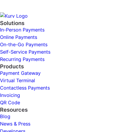
Solutions
In-Person Payments
Online Payments
On-the-Go Payments
Self-Service Payments
Recurring Payments
Products
Payment Gateway
Virtual Terminal
Contactless Payments
Invoicing
QR Code
Resources
Blog
News & Press
Developers