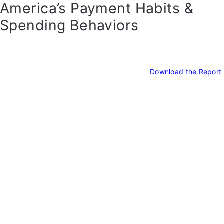
America’s Payment Habits &
Spending Behaviors
Download the Report