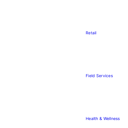
Ba
Retail
Retail
Field Services
Field
Service
Health & Wellness
Heal
&