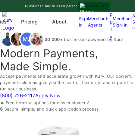
Skip
A
Questions? Talk to a real person
800-726-2117
to
p
A
content
Sign
Merchants
Merchant
Pricing
p
ies
About
S
In
Agents
Sign-In
O
I
l
p
y
30,000+
businesses powered by Kurv
e
n
Modern Payments,
m
Made Simple.
e
n
Accept payments and accelerate growth with Kurv. Our powerful
u
payment solutions give you the control, flexibility, and support to
run your business.
(800) 726-2117
Apply Now
🔥 Free terminal options for new customers!
🔒 Secure, simple, and quick application process.