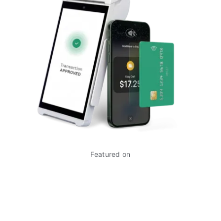
Featured on