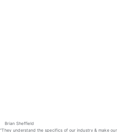
Brian Sheffield
“They understand the specifics of our industry & make our