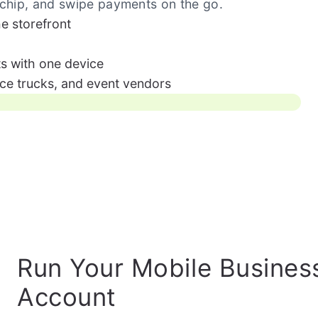
 chip, and swipe payments on the go.
he storefront
s with one device
ice trucks, and event vendors
Run Your Mobile Busines
Account