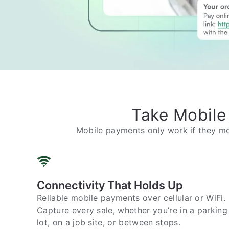
Take Mobile
Mobile payments only work if they mo
Connectivity That Holds Up
Reliable mobile payments over cellular or WiFi.
Capture every sale, whether you’re in a parking
lot, on a job site, or between stops.