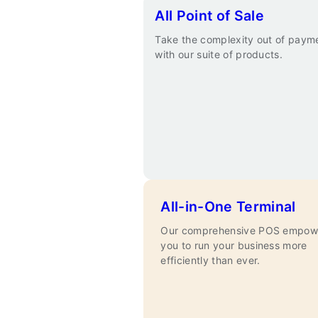
All Point of Sale
Take the complexity out of paym
with our suite of products.
All-in-One Terminal
Our comprehensive POS empow
you to run your business more
efficiently than ever.