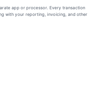
arate app or processor. Every transaction
ng with your reporting, invoicing, and other