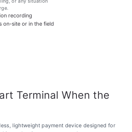
lling, or any situation
rge.
ion recording
on-site or in the field
rt Terminal When the
less, lightweight payment device designed for