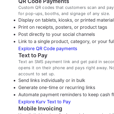
QR Code Payments
Custom QR codes that customers scan and pay f
for pop-ups, booths, and signage of any size.
Display on tablets, kiosks, or printed material
Print on receipts, posters, or product tags
Post directly to your social channels
Link to a single product, category, or your ful
Explore QR Code payments
Text to Pay
Text an SMS payment link and get paid in seco
opens it on their phone and pays right away. 
account to set up.
Send links individually or in bulk
Generate one-time or recurring links
Automate payment reminders to keep cash fl
Explore Kurv Text to Pay
Mobile Invoicing