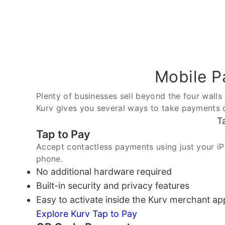
Mobile P
Plenty of businesses sell beyond the four walls 
Kurv gives you several ways to take payments on
T
Tap to Pay
Accept contactless payments using just your i
phone.
No additional hardware required
Built-in security and privacy features
Easy to activate inside the Kurv merchant ap
Explore Kurv Tap to Pay