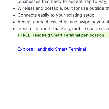
businesses that need to accept Tap to Pay,
Wireless and portable, built for use outside t
Connects easily to your existing setup
Accept contactless, chip, and swipe payment
Ideal for farmers’ markets, mobile spas, serv
1 FREE Handheld Smart Terminal per location
Explore Handheld Smart Terminal