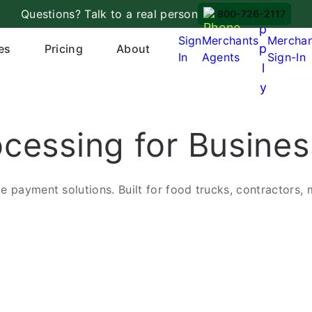
A
Questions? Talk to a real person
800-726-2117
p
Sign
Merchants
Mercha
p
es
Pricing
About
In
Agents
Sign-In
l
y
cessing for Busine
 payment solutions. Built for food trucks, contractors, 