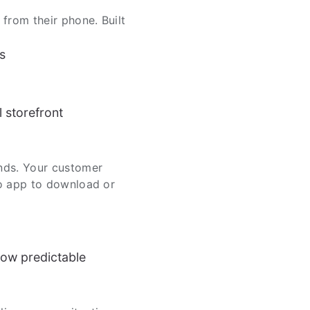
rom their phone. Built
s
l storefront
nds. Your customer
No app to download or
ow predictable