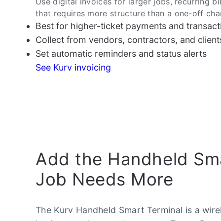
Use digital invoices for larger jobs, recurring bi
that requires more structure than a one-off cha
Best for higher-ticket payments and transact
Collect from vendors, contractors, and clients 
Set automatic reminders and status alerts
See Kurv invoicing
Add the Handheld Sma
Job Needs More
The Kurv Handheld Smart Terminal is a wire