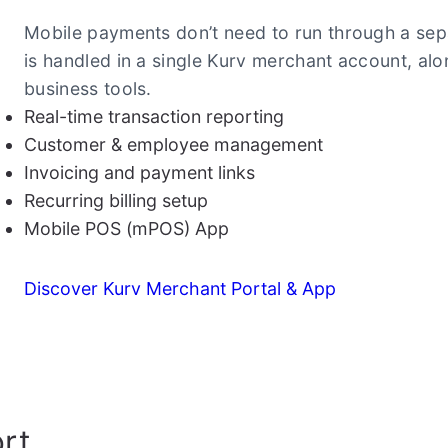
Mobile payments don’t need to run through a sep
is handled in a single Kurv merchant account, alo
business tools.
Real-time transaction reporting
Customer & employee management
Invoicing and payment links
Recurring billing setup
Mobile POS (mPOS) App
Discover Kurv Merchant Portal & App
rt