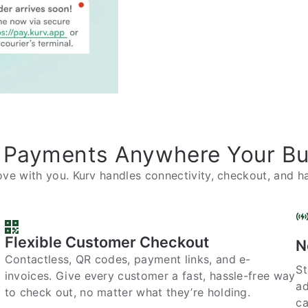
 Payments Anywhere Your B
ve with you. Kurv handles connectivity, checkout, and ha
Flexible Customer Checkout
N
Contactless, QR codes, payment links, and e-
St
invoices. Give every customer a fast, hassle-free way
ad
to check out, no matter what they’re holding.
ca