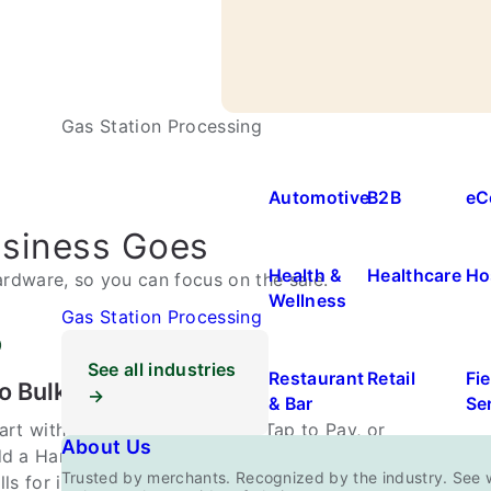
Gas Station Processing
Automotive
B2B
eC
usiness Goes
Health &
Healthcare
Ho
rdware, so you can focus on the sale.
Wellness
Gas Station Processing
See all industries
Restaurant
Retail
Fie
o Bulky Hardware
→
& Bar
Se
art with just your phone using Tap to Pay, or
About Us
d a Handheld Smart Terminal when the job
Trusted by merchants. Recognized by the industry. See 
lls for it. No drawers, cables, or clutter.