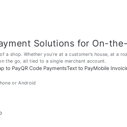
ayment Solutions for On-the
of a shop. Whether you’re at a customer’s house, at a roa
 the go, all tied to a single merchant account.
ap to Pay
QR Code Payments
Text to Pay
Mobile Invoici
Phone or Android
p