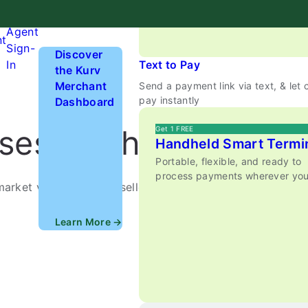
anywhere.
Hardware
Agent
nt
Sign-
Discover
In
Text to Pay
the Kurv
Merchant
Send a payment link via text, & let
pay instantly
Dashboard
sses on the Move
Get 1 FREE
Handheld Smart Termi
Portable, flexible, and ready to
process payments wherever you
market vendors, event sellers, and any mobile service
Learn More →