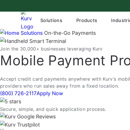
Skip
to
content
Solutions
Products
Industri
Solutions
On-the-Go Payments
Join the 30,000+ businesses leveraging Kurv
Mobile Payment Pro
Accept credit card payments anywhere with Kurv’s mobile
providers who run sales away from a fixed location.
(800) 726-2117
Apply Now
Secure, simple, and quick application process.