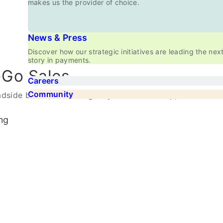
makes us the provider of choice.
News & Press
Discover how our strategic initiatives are leading the nex
story in payments.
-Go Sales
Careers
Community
dside booth, or running a hybrid retail setup,
ng