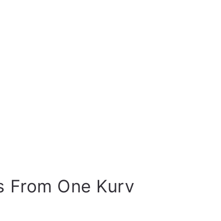
s From One Kurv