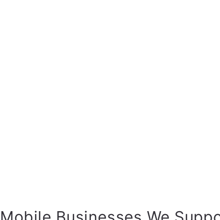
Mobile Businesses We Suppo