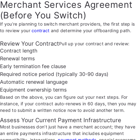
Merchant Services Agreement
(Before You Switch)
If you’re planning to switch merchant providers, the first step is
to review your
contract
and determine your offboarding path.
Review Your Contract
Pull up your contract and review:
Contract length
Renewal terms
Early termination fee clause
Required notice period (typically 30-90 days)
Automatic renewal language
Equipment ownership terms
Based on the above, you can figure out your next steps. For
instance, if your contract auto-renews in 60 days, then you may
need to submit a written notice now to avoid another term.
Assess Your Current Payment Infrastructure
Most businesses don’t just have a merchant account; they have
an entire payments infrastructure that includes equipment
compatibility, integrations,
payment methods
, special programs,