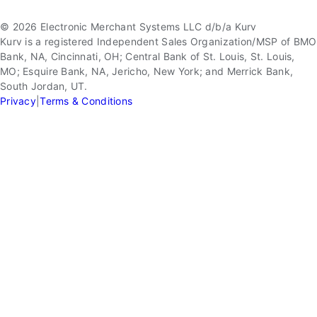
© 2026 Electronic Merchant Systems LLC d/b/a Kurv
Kurv is a registered Independent Sales Organization/MSP of BMO
Bank, NA, Cincinnati, OH; Central Bank of St. Louis, St. Louis,
MO; Esquire Bank, NA, Jericho, New York; and Merrick Bank,
South Jordan, UT.
Privacy
|
Terms & Conditions