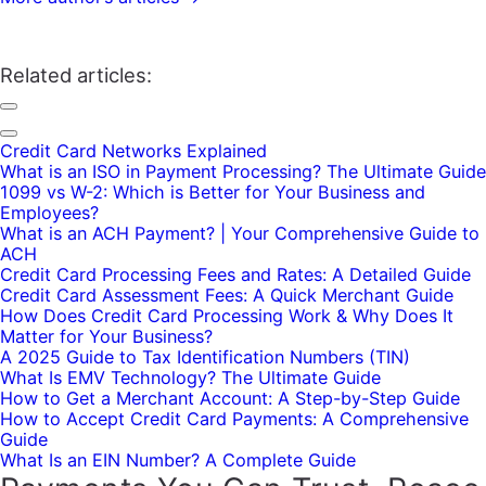
Related articles:
Credit Card Networks Explained
What is an ISO in Payment Processing? The Ultimate Guide
1099 vs W-2: Which is Better for Your Business and
Employees?
What is an ACH Payment? | Your Comprehensive Guide to
ACH
Credit Card Processing Fees and Rates: A Detailed Guide
Credit Card Assessment Fees: A Quick Merchant Guide
How Does Credit Card Processing Work & Why Does It
Matter for Your Business?
A 2025 Guide to Tax Identification Numbers (TIN)
What Is EMV Technology? The Ultimate Guide
How to Get a Merchant Account: A Step-by-Step Guide
How to Accept Credit Card Payments: A Comprehensive
Guide
What Is an EIN Number? A Complete Guide