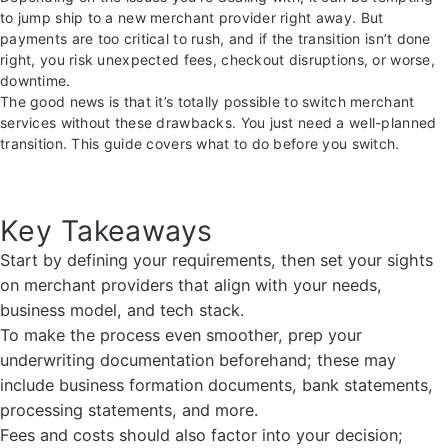
to jump ship to a new merchant provider right away. But
payments are too critical to rush, and if the transition isn’t done
right, you risk unexpected fees, checkout disruptions, or worse,
downtime.
The good news is that it’s totally possible to switch merchant
services without these drawbacks. You just need a well-planned
transition. This guide covers what to do before you switch.
Key Takeaways
Start by defining your requirements, then set your sights
on merchant providers that align with your needs,
business model, and tech stack.
To make the process even smoother, prep your
underwriting documentation beforehand; these may
include business formation documents, bank statements,
processing statements, and more.
Fees and costs should also factor into your decision;