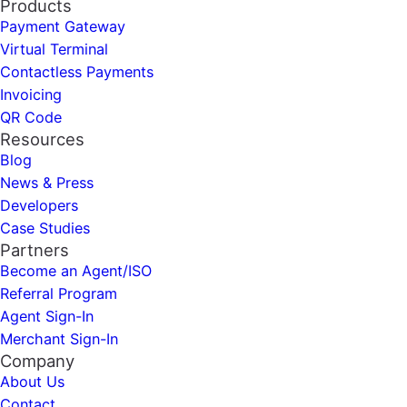
Products
Payment Gateway
Virtual Terminal
Contactless Payments
Invoicing
QR Code
Resources
Blog
News & Press
Developers
Case Studies
Partners
Become an Agent/ISO
Referral Program
Agent Sign-In
Merchant Sign-In
Company
About Us
Contact