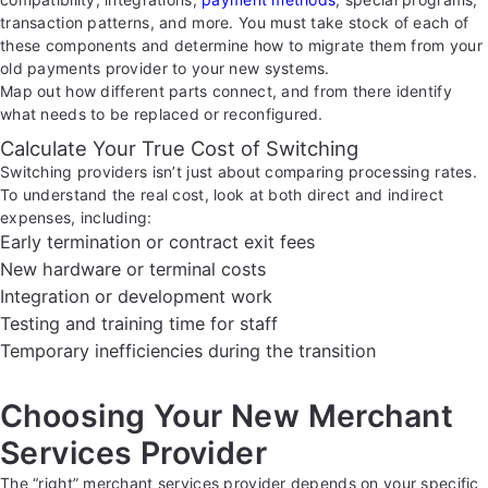
transaction patterns, and more. You must take stock of each of
these components and determine how to migrate them from your
old payments provider to your new systems.
Map out how different parts connect, and from there identify
what needs to be replaced or reconfigured.
Calculate Your True Cost of Switching
Switching providers isn’t just about comparing processing rates.
To understand the real cost, look at both direct and indirect
expenses, including:
Early termination or contract exit fees
New hardware or terminal costs
Integration or development work
Testing and training time for staff
Temporary inefficiencies during the transition
Choosing Your New Merchant
Services Provider
The “right” merchant services provider depends on your specific