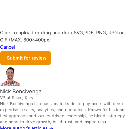
Click to upload or drag and drop
SVG,PDF, PNG, JPG or
GIF (MAX. 800x400px)
Cancel
Submit for review
Nick Bencivenga
VP of Sales, Kurv
Nick Bencivenga is a passionate leader in payments with deep
expertise in sales, analytics, and operations. Known for his team-
first approach and values-driven leadership, he blends strategy
and heart to drive growth, build trust, and inspire resu…
More author’s articles →