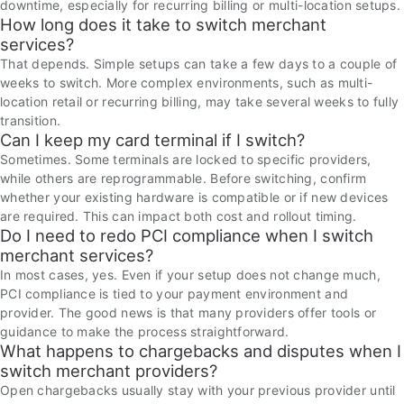
downtime, especially for recurring billing or multi-location setups.
How long does it take to switch merchant
services?
That depends. Simple setups can take a few days to a couple of
weeks to switch. More complex environments, such as multi-
location retail or recurring billing, may take several weeks to fully
transition.
Can I keep my card terminal if I switch?
Sometimes. Some terminals are locked to specific providers,
while others are reprogrammable. Before switching, confirm
whether your existing hardware is compatible or if new devices
are required. This can impact both cost and rollout timing.
Do I need to redo PCI compliance when I switch
merchant services?
In most cases, yes. Even if your setup does not change much,
PCI compliance is tied to your payment environment and
provider. The good news is that many providers offer tools or
guidance to make the process straightforward.
What happens to chargebacks and disputes when I
switch merchant providers?
Open chargebacks usually stay with your previous provider until