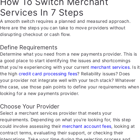
How To Switch Merchant
Services In 7 Steps
A smooth switch requires a planned and measured approach.
Here are the steps you can take to move providers without
disrupting checkout or cash flow.
Define Requirements
Determine what you need from a new payments provider. This is
a good place to start identifying the issues and shortcomings
that you’re experiencing with your current
merchant services
. Is it
the high
credit card processing fees
? Reliability issues? Does
your provider not integrate well with your tech stack? Whatever
the case, use those pain points to define your requirements when
looking for a new payments provider.
Choose Your Provider
Select a merchant services provider that meets your
requirements. Depending on what you’re looking for, this step
could involve assessing their
merchant account fees
, looking at
contract terms, evaluating their support, or checking their
integrations. Take your time during the selection process and