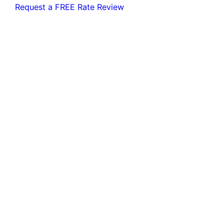
Request a FREE Rate Review