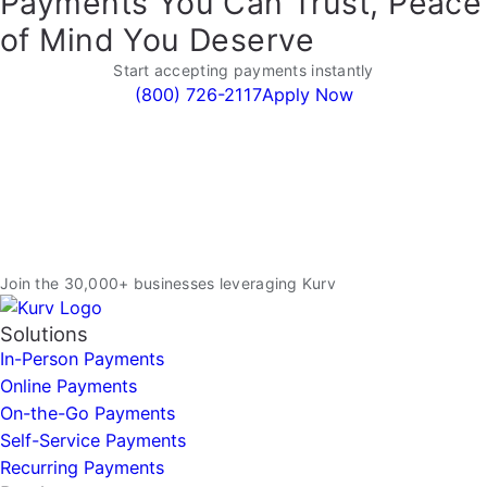
Payments You Can Trust, Peace
of Mind You Deserve
Start accepting payments instantly
(800) 726-2117
Apply Now
Join the 30,000+ businesses leveraging Kurv
Solutions
In-Person Payments
Online Payments
On-the-Go Payments
Self-Service Payments
Recurring Payments