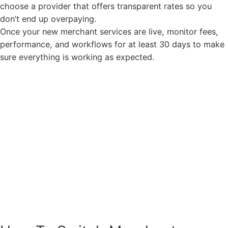
choose a provider that offers transparent rates so you
don’t end up overpaying.
Once your new merchant services are live, monitor fees,
performance, and workflows for at least 30 days to make
sure everything is working as expected.