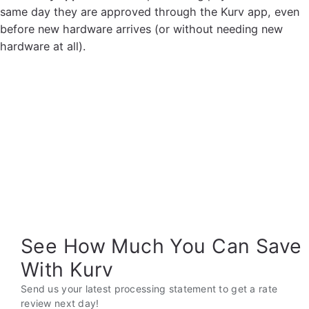
same day they are approved through the Kurv app, even
before new hardware arrives (or without needing new
hardware at all).
See How Much You Can Save
With Kurv
Send us your latest processing statement to get a rate
review next day!