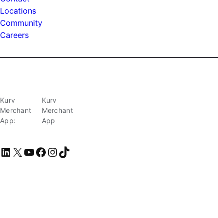
Locations
Community
Careers
Kurv
Kurv
Merchant
Merchant
App:
App
LinkedIn
X
YouTube
Facebook
Instagram
TikTok