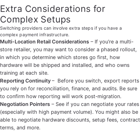
Extra Considerations for
Complex Setups
Switching providers can involve extra steps if you have a
complex payment infrastructure.
Multi-Location Retail Considerations
– If you’re a multi-
store retailer, you may want to consider a phased rollout,
in which you determine which stores go first, how
hardware will be shipped and installed, and who owns
training at each site.
Reporting Continuity
– Before you switch, export reports
you rely on for reconciliation, finance, and audits. Be sure
to confirm how reporting will work post-migration.
Negotiation Pointers
– See if you can negotiate your rates
(especially with high payment volume). You might also be
able to negotiate hardware discounts, setup fees, contract
terms, and more.