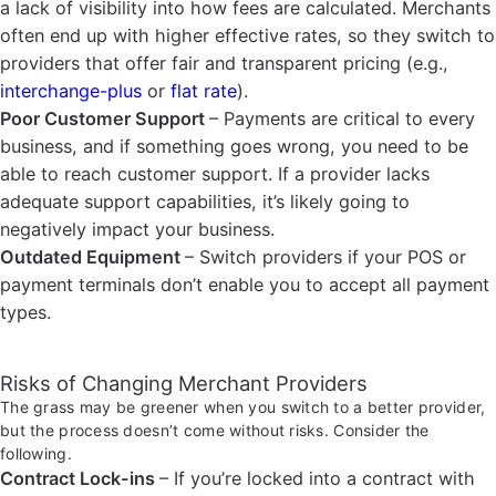
a lack of visibility into how fees are calculated. Merchants
often end up with higher effective rates, so they switch to
providers that offer fair and transparent pricing (e.g.,
interchange-plus
or
flat rate
).
Poor Customer Support
– Payments are critical to every
business, and if something goes wrong, you need to be
able to reach customer support. If a provider lacks
adequate support capabilities, it’s likely going to
negatively impact your business.
Outdated Equipment
– Switch providers if your POS or
payment terminals don’t enable you to accept all payment
types.
Risks of Changing Merchant Providers
The grass may be greener when you switch to a better provider,
but the process doesn’t come without risks. Consider the
following.
Contract Lock-ins
– If you’re locked into a contract with