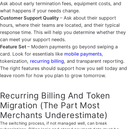
Ask about early termination fees, equipment costs, and
what happens if your needs change.
Customer Support Quality
– Ask about their support
hours, where their teams are located, and their typical
response time. This will help you determine whether they
can meet your support needs.
Feature Set
– Modern payments go beyond swiping a
card. Look for essentials like
mobile payments
,
tokenization,
recurring billing
, and transparent reporting.
The right features should support how you sell today and
leave room for how you plan to grow tomorrow.
Recurring Billing And Token
Migration (The Part Most
Merchants Underestimate)
The switching process, if not managed well, can break