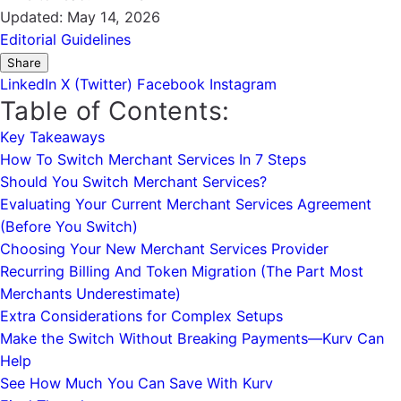
Updated:
May 14, 2026
Editorial Guidelines
Share
LinkedIn
X (Twitter)
Facebook
Instagram
Table of Contents:
Key Takeaways
How To Switch Merchant Services In 7 Steps
Should You Switch Merchant Services?
Evaluating Your Current Merchant Services Agreement
(Before You Switch)
Choosing Your New Merchant Services Provider
Recurring Billing And Token Migration (The Part Most
Merchants Underestimate)
Extra Considerations for Complex Setups
Make the Switch Without Breaking Payments—Kurv Can
Help
See How Much You Can Save With Kurv