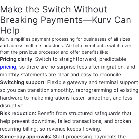
Make the Switch Without
Breaking Payments—Kurv Can
Help
Kurv simplifies payment processing for businesses of all sizes
and across multiple industries. We help merchants switch over
from the previous processor and offer benefits like:
Pricing clarity
: Switch to straightforward, predictable
pricing
, so there are no surprise fees after migration, and
monthly statements are clear and easy to reconcile.
Switching support
: Flexible gateway and terminal support
so you can transition smoothly, reprogramming of existing
hardware to make migrations faster, smoother, and less
disruptive.
Risk reduction
: Benefit from structured safeguards that
help prevent downtime, failed transactions, and broken
recurring billing, so revenue keeps flowing.
Same-day approvals
: Start processing payments the