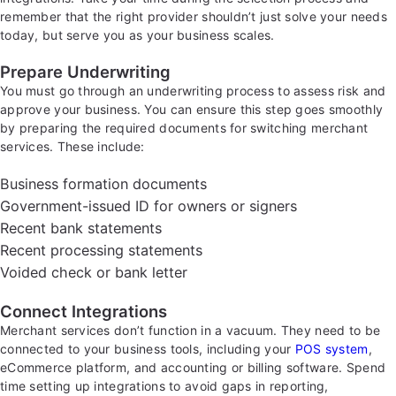
remember that the right provider shouldn’t just solve your needs
today, but serve you as your business scales.
Prepare Underwriting
You must go through an underwriting process to assess risk and
approve your business. You can ensure this step goes smoothly
by preparing the required documents for switching merchant
services. These include:
Business formation documents
Government-issued ID for owners or signers
Recent bank statements
Recent processing statements
Voided check or bank letter
Connect Integrations
Merchant services don’t function in a vacuum. They need to be
connected to your business tools, including your
POS system
,
eCommerce platform, and accounting or billing software. Spend
time setting up integrations to avoid gaps in reporting,