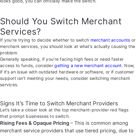
looks good, you can officially make the switch.
Should You Switch Merchant
Services?
If you’re trying to decide whether to switch
merchant accounts
or
merchant services, you should look at what’s actually causing the
problem.
Generally speaking, if you’re facing high fees or need faster
access to funds, consider
getting a new merchant account
. Now,
if it’s an issue with outdated hardware or software, or if customer
support isn’t meeting your needs, consider switching merchant
services.
Signs It’s Time to Switch Merchant Providers
Let’s take a closer look at the top merchant-provider red flags
that prompt businesses to switch.
Rising Fees & Opaque Pricing
– This is common among
merchant service providers that use tiered pricing, due to