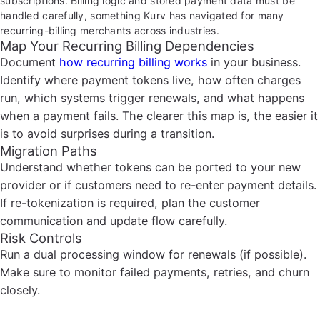
subscriptions. Billing logic and stored payment data must be
handled carefully, something Kurv has navigated for many
recurring-billing merchants across industries.
Map Your Recurring Billing Dependencies
Document
how recurring billing works
in your business.
Identify where payment tokens live, how often charges
run, which systems trigger renewals, and what happens
when a payment fails. The clearer this map is, the easier it
is to avoid surprises during a transition.
Migration Paths
Understand whether tokens can be ported to your new
provider or if customers need to re-enter payment details.
If re-tokenization is required, plan the customer
communication and update flow carefully.
Risk Controls
Run a dual processing window for renewals (if possible).
Make sure to monitor failed payments, retries, and churn
closely.