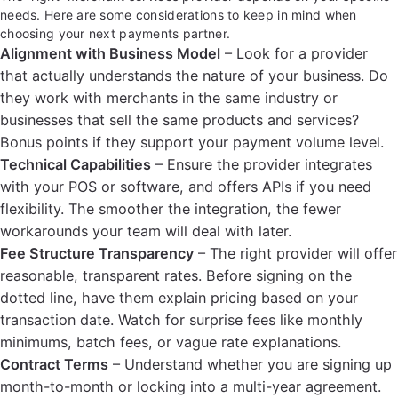
needs. Here are some considerations to keep in mind when
choosing your next payments partner.
Alignment with Business Model
– Look for a provider
that actually understands the nature of your business. Do
they work with merchants in the same industry or
businesses that sell the same products and services?
Bonus points if they support your payment volume level.
Technical Capabilities
– Ensure the provider integrates
with your POS or software, and offers APIs if you need
flexibility. The smoother the integration, the fewer
workarounds your team will deal with later.
Fee Structure Transparency
– The right provider will offer
reasonable, transparent rates. Before signing on the
dotted line, have them explain pricing based on your
transaction date. Watch for surprise fees like monthly
minimums, batch fees, or vague rate explanations.
Contract Terms
– Understand whether you are signing up
month-to-month or locking into a multi-year agreement.