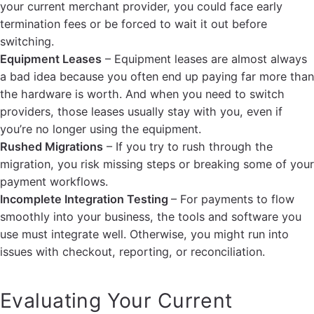
your current merchant provider, you could face early
termination fees or be forced to wait it out before
switching.
Equipment Leases
– Equipment leases are almost always
a bad idea because you often end up paying far more than
the hardware is worth. And when you need to switch
providers, those leases usually stay with you, even if
you’re no longer using the equipment.
Rushed Migrations
– If you try to rush through the
migration, you risk missing steps or breaking some of your
payment workflows.
Incomplete Integration Testing
– For payments to flow
smoothly into your business, the tools and software you
use must integrate well. Otherwise, you might run into
issues with checkout, reporting, or reconciliation.
Evaluating Your Current