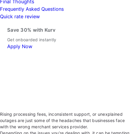
Final Thoughts
Frequently Asked Questions
Quick rate review
Save 30% with Kurv
Get onboarded instantly
Apply Now
Rising processing fees, inconsistent support, or unexplained
outages are just some of the headaches that businesses face
with the wrong merchant services provider.
Depending on the issues you’re dealing with, it can be tempting