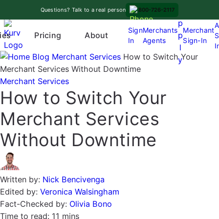
Skip
A
Questions? Talk to a real person
800-726-2117
to
p
A
content
Sign
Merchants
Merchant
Pricing
p
ies
About
S
In
Agents
Sign-In
O
I
l
p
Blog
Merchant Services
How to Switch Your
y
e
Merchant Services Without Downtime
n
Merchant Services
How to Switch Your
m
e
Merchant Services
n
u
Without Downtime
Written by:
Nick Bencivenga
Edited by:
Veronica Walsingham
Fact-Checked by:
Olivia Bono
Time to read:
11 mins