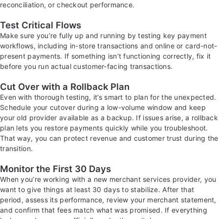
reconciliation, or checkout performance.
Test Critical Flows
Make sure you’re fully up and running by testing key payment
workflows, including in-store transactions and online or card-not-
present payments. If something isn’t functioning correctly, fix it
before you run actual customer-facing transactions.
Cut Over with a Rollback Plan
Even with thorough testing, it’s smart to plan for the unexpected.
Schedule your cutover during a low-volume window and keep
your old provider available as a backup. If issues arise, a rollback
plan lets you restore payments quickly while you troubleshoot.
That way, you can protect revenue and customer trust during the
transition.
Monitor the First 30 Days
When you’re working with a new merchant services provider, you
want to give things at least 30 days to stabilize. After that
period, assess its performance, review your merchant statement,
and confirm that fees match what was promised. If everything