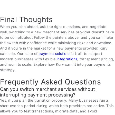
Final Thoughts
When you plan ahead, ask the right questions, and negotiate
well, switching to a new merchant services provider doesn’t have
to be complicated. Follow the pointers above, and you can make
the switch with confidence while minimizing risks and downtime.
And if you’re in the market for a new payments provider, Kurv
can help. Our suite of
payment solutions
is built to support
modern businesses with flexible
integrations
, transparent pricing,
and room to scale. Explore how Kurv can fit into your payments
strategy.
Frequently Asked Questions
Can you switch merchant services without
interrupting payment processing?
Yes, if you plan the transition properly. Many businesses run a
short overlap period during which both providers are active. This
allows you to test transactions, migrate data, and avoid