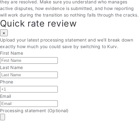
they are resolved. Make sure you understand who manages
active disputes, how evidence is submitted, and how reporting
will work during the transition so nothing falls through the cracks.
Quick rate review
×
Upload your latest processing statement and we’ll break down
exactly how much you could save by switching to Kurv.
First Name
Last Name
Phone
Email
Processing statement
(Optional)