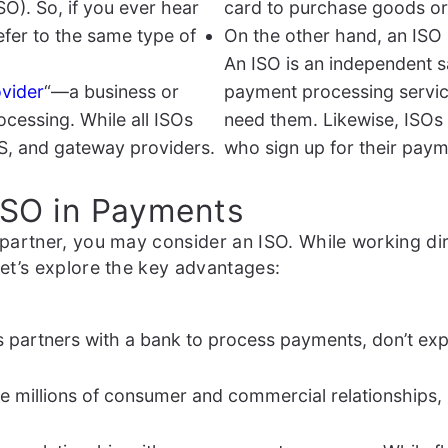
SO). So, if you ever hear
card to purchase goods or
efer to the same type of
On the other hand, an ISO 
An ISO is an independent s
vider
“—a business or
payment processing servic
cessing. While all ISOs
need them. Likewise, ISOs
S, and gateway providers.
who sign up for their pay
 ISO in Payments
partner, you may consider an ISO. While working dir
et’s explore the key advantages:
ess partners with a bank to process payments, don’t exp
 millions of consumer and commercial relationships, a