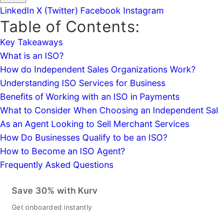
LinkedIn
X (Twitter)
Facebook
Instagram
Table of Contents:
Key Takeaways
What is an ISO?
How do Independent Sales Organizations Work?
Understanding ISO Services for Business
Benefits of Working with an ISO in Payments
What to Consider When Choosing an Independent Sal
As an Agent Looking to Sell Merchant Services
How Do Businesses Qualify to be an ISO?
How to Become an ISO Agent?
Frequently Asked Questions
Save 30% with Kurv
Get onboarded instantly