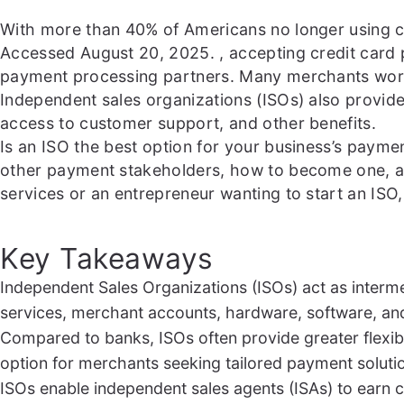
With more than 40% of Americans no longer using 
Accessed August 20, 2025.
, accepting credit card
payment processing partners. Many merchants work d
Independent sales organizations (ISOs) also provid
access to customer support, and other benefits.
Is an ISO the best option for your business’s paym
other payment stakeholders, how to become one, an
services or an entrepreneur wanting to start an ISO, 
Key Takeaways
Independent Sales Organizations (ISOs) act as inter
services, merchant accounts, hardware, software, an
Compared to banks, ISOs often provide greater flexibi
option for merchants seeking tailored payment soluti
ISOs enable independent sales agents (ISAs) to earn 