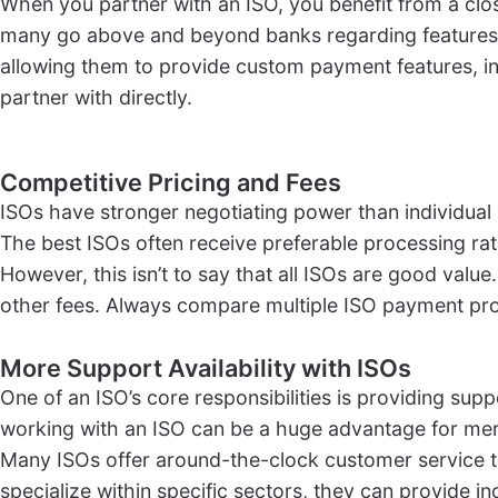
When you partner with an ISO, you benefit from a clos
many go above and beyond banks regarding features, 
allowing them to provide custom payment features, in
partner with directly.
Competitive Pricing and Fees
ISOs have stronger negotiating power than individual
The best ISOs often receive preferable processing ra
However, this isn’t to say that all ISOs are good valu
other fees. Always compare multiple ISO payment proc
More Support Availability with ISOs
One of an ISO’s core responsibilities is providing sup
working with an ISO can be a huge advantage for me
Many ISOs offer around-the-clock customer service t
specialize within specific sectors, they can provide i