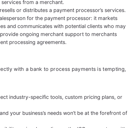
 services from a merchant.
resells or distributes a payment processor’s services.
alesperson for the payment processor: it markets
es and communicates with potential clients who may
 provide ongoing merchant support to merchants
ment processing agreements.
ectly with a bank to process payments is tempting,
ect industry-specific tools, custom pricing plans, or
nd your business’s needs won’t be at the forefront of