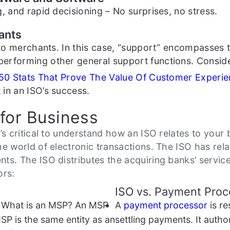
, and rapid decisioning – No surprises, no stress.
ants
t to merchants. In this case, “support” encompasses 
performing other general support functions. Consi
50 Stats That Prove The Value Of Customer Experi
in an ISO’s success.
for Business
it’s critical to understand how an ISO relates to you
he world of electronic transactions. The ISO has re
ts. The ISO distributes the acquiring banks’ servic
ors:
ISO vs. Payment Proc
g: What is an MSP? An MSP
A
payment processor
is re
SP is the same entity as an
settling payments. It auth