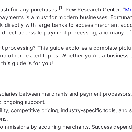
[1]
cash for any purchases
Pew Research Center. “
Mo
 payments is a must for modern businesses. Fortunat
irectly with large banks to access merchant accoun
e direct access to payment processing, and many of 
ent processing? This guide explores a complete pic
d other related topics. Whether you’re a business
this guide is for you!
mediaries between merchants and payment processors,
d ongoing support.
lity, competitive pricing, industry-specific tools, an
ons.
commissions by acquiring merchants. Success depends 