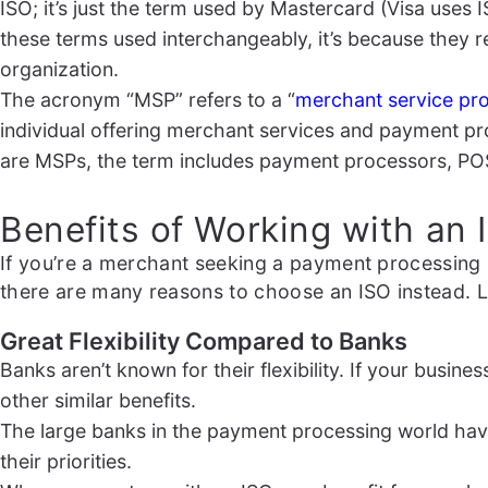
ISO; it’s just the term used by Mastercard (Visa uses I
these terms used interchangeably, it’s because they r
organization.
The acronym “MSP” refers to a “
merchant service pro
individual offering merchant services and payment pro
are MSPs, the term includes payment processors, PO
Benefits of Working with an
If you’re a merchant seeking a payment processing 
there are many reasons to choose an ISO instead. L
Great Flexibility Compared to Banks
Banks aren’t known for their flexibility. If your busin
other similar benefits.
The large banks in the payment processing world have
their priorities.