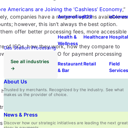
re Americans are Joining the ‘Cashless’ Economy
,”
ely, companies have a range of options available as
Automotive
B2B
eComme
ts; however, this isn’t always the best option.
them offer better processing fees, more accessible
Health &
Healthcare
Hospital
Wellness
ture of ISOs, how they work, how they compare to
Gas Station Processing
 owner considering an ISO for payment processing
See all industries
Restaurant
Retail
Field
→
& Bar
Service
About Us
Trusted by merchants. Recognized by the industry. See what
 helping businesses access credit card processing
makes us the provider of choice.
d stronger customer support, making them an attractive
News & Press
on partnering with reputable ISOs that offer fair
Discover how our strategic initiatives are leading the next great
story in payments.