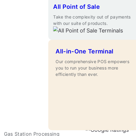
All Point of Sale
Take the complexity out of payments
with our suite of products.
All-in-One Terminal
Our comprehensive POS empowers
you to run your business more
efficiently than ever.
Apply Now
Gas Station Processing