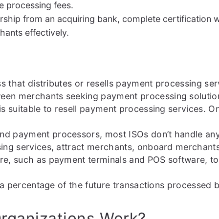
e processing fees.
ship from an acquiring bank, complete certification w
ants effectively.
ss that distributes or resells payment processing se
n merchants seeking payment processing solutions a
is suitable to resell payment processing services. 
d payment processors, most ISOs don’t handle any o
sing services, attract merchants, onboard merchan
re, such as payment terminals and POS software, to
ve a percentage of the future transactions processe
rganizations Work?