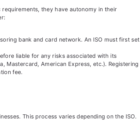
 requirements, they have autonomy in their
r:
nsoring bank and card network. An ISO must first set
ore liable for any risks associated with its
a, Mastercard, American Express, etc.). Registering
tion fee.
inesses. This process varies depending on the ISO.