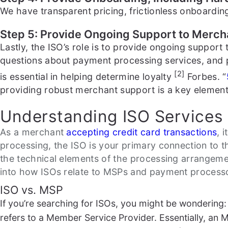
We have transparent pricing, frictionless onboarding
Step 5: Provide Ongoing Support to Merch
Lastly, the ISO’s role is to provide ongoing suppor
questions about payment processing services, and 
[2]
is essential in helping determine loyalty
Forbes. “
providing robust merchant support is a key element 
Understanding ISO Services 
As a merchant
accepting credit card transactions
, 
processing, the ISO is your primary connection to t
the technical elements of the processing arrangemen
into how ISOs relate to MSPs and payment process
ISO vs. MSP
If you’re searching for ISOs, you might be wonderin
refers to a Member Service Provider. Essentially, an M