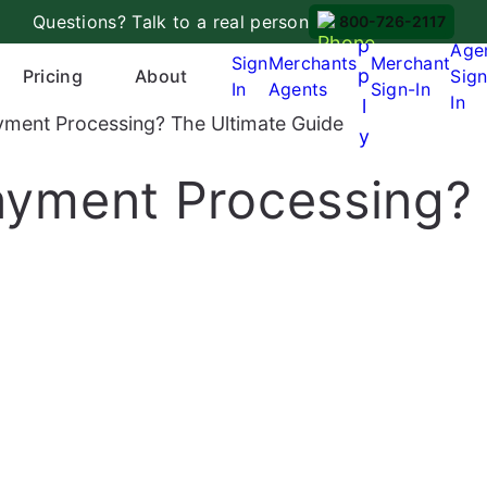
A
Questions? Talk to a real person
800-726-2117
p
Age
Sign
Merchants
Merchant
p
Pricing
About
Sign
In
Agents
Sign-In
In
l
ayment Processing? The Ultimate Guide
y
Payment Processing?