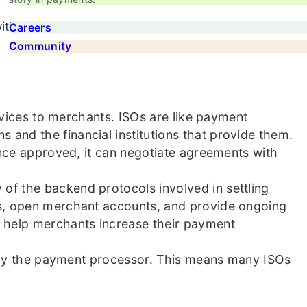
ith major card brands (Visa, Mastercard, etc.), and
Careers
Community
rvices to merchants. ISOs are like payment
nd the financial institutions that provide them.
Once approved, it can negotiate agreements with
f the backend protocols involved in settling
ts, open merchant accounts, and provide ongoing
 help merchants increase their payment
d by the payment processor. This means many ISOs