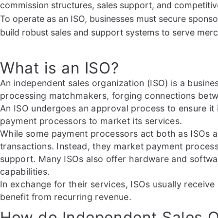
commission structures, sales support, and competitiv
To operate as an ISO, businesses must secure sponsor
build robust sales and support systems to serve merch
What is an ISO?
An independent sales organization (ISO) is a busine
processing matchmakers, forging connections betwee
An ISO undergoes an approval process to ensure it 
payment processors to market its services.
While some payment processors act both as ISOs an
transactions. Instead, they market payment proces
support. Many ISOs also offer hardware and softwa
capabilities.
In exchange for their services, ISOs usually recei
benefit from recurring revenue.
How do Independent Sales O