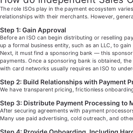
The role ISOs play in the payment ecosystem varies
relationships with their merchants. However, genera
Step 1: Gain Approval
Before an ISO can begin distributing or reselling p
up a formal business entity, such as an LLC, to gain
Next, it must find a sponsoring bank — this sponsori
payments. Once a sponsoring bank is obtained, the 
with card networks usually requires an ISO to underg
Step 2: Build Relationships with Payment 
We have transparent pricing, frictionless onboarding
Step 3: Distribute Payment Processing to
After securing agreements with payment processors,
Many use paid advertising, cold outreach, and other
Step 4: Provide Onboarding, Including Ha