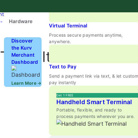
Enable Tap to Pay & mobile wallets secure
Payments
nt
Hardware
-
Virtual Terminal
Process secure payments anytime,
Discover
anywhere.
the Kurv
 The Ultimate Guide
Merchant
Dashboard
Text to Pay
Send a payment link via text, & let custo
pay instantly
Learn More →
Get 1 FREE
Handheld Smart Terminal
Portable, flexible, and ready to
process payments wherever you are.