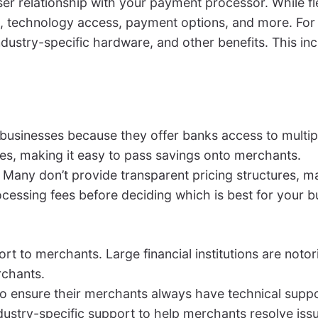
er relationship with your payment processor. While fle
technology access, payment options, and more. For e
dustry-specific hardware, and other benefits. This in
 businesses because they offer banks access to multi
tes, making it easy to pass savings onto merchants.
e. Many don’t provide transparent pricing structures, 
essing fees before deciding which is best for your b
port to merchants. Large financial institutions are not
rchants.
o ensure their merchants always have technical supp
ndustry-specific support to help merchants resolve issu