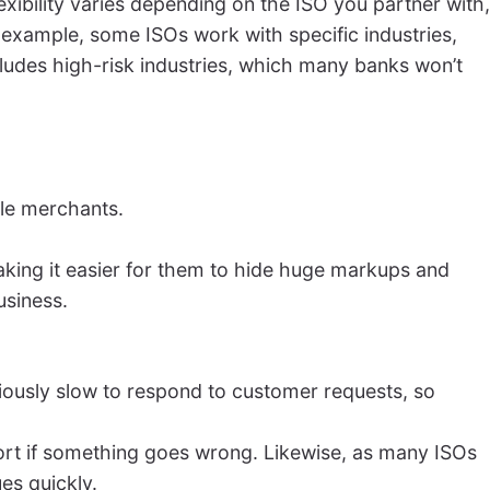
xibility varies depending on the ISO you partner with,
xample, some ISOs work with specific industries,
cludes high-risk industries, which many banks won’t
ple merchants.
making it easier for them to hide huge markups and
usiness.
oriously slow to respond to customer requests, so
ort if something goes wrong. Likewise, as many ISOs
es quickly.