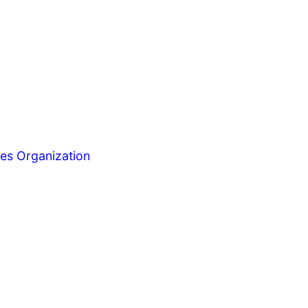
es Organization