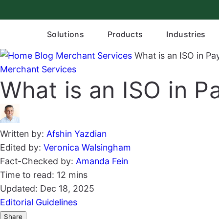
Skip
to
content
Solutions
Products
Industries
Blog
Merchant Services
What is an ISO in P
Merchant Services
What is an ISO in 
Written by:
Afshin Yazdian
Edited by:
Veronica Walsingham
Fact-Checked by:
Amanda Fein
Time to read:
12 mins
Updated:
Dec 18, 2025
Editorial Guidelines
Share