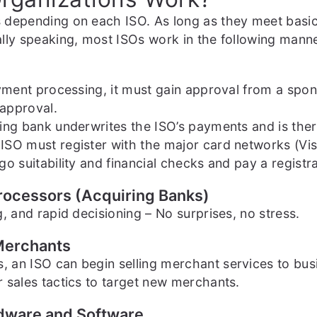
 depending on each ISO. As long as they meet basic
lly speaking, most ISOs work in the following manne
ayment processing, it must gain approval from a spo
 approval.
ng bank underwrites the ISO’s payments and is theref
ISO must register with the major card networks (Vis
o suitability and financial checks and pay a registra
Processors (Acquiring Banks)
, and rapid decisioning – No surprises, no stress.
 Merchants
 an ISO can begin selling merchant services to bus
 sales tactics to target new merchants.
rdware and Software