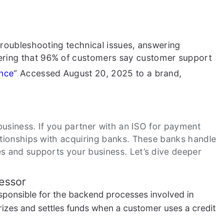
troubleshooting technical issues, answering
dering that 96% of customers say customer support
ence
” Accessed August 20, 2025
to a brand,
r business. If you partner with an ISO for payment
lationships with acquiring banks. These banks handle
es and supports your business. Let’s dive deeper
essor
sponsible for the backend processes involved in
orizes and settles funds when a customer uses a credit