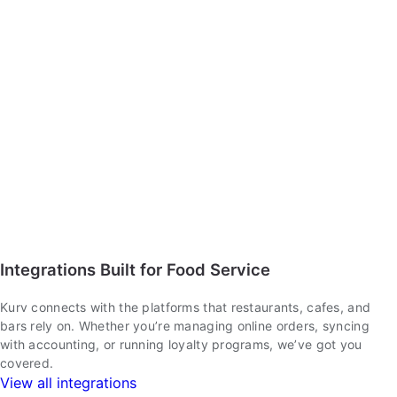
Integrations Built for Food Service
Kurv connects with the platforms that restaurants, cafes, and
bars rely on. Whether you’re managing online orders, syncing
with accounting, or running loyalty programs, we’ve got you
covered.
View all integrations