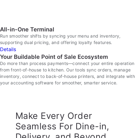
All-in-One Terminal
Run smoother shifts by syncing your menu and inventory,
supporting dual pricing, and offering loyalty features.
Details
Your Buildable Point of Sale Ecosystem
Do more than process payments—connect your entire operation
from front-of-house to kitchen. Our tools sync orders, manage
inventory, connect to back-of-house printers, and integrate with
your accounting software for smoother, smarter service.
Make Every Order
Seamless For Dine-in,
Delivery, and Beyond