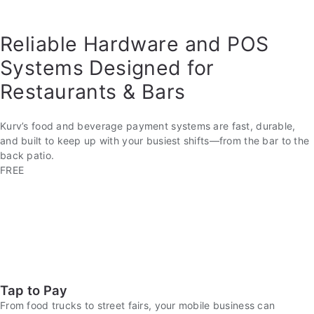
Reliable Hardware and POS
Systems Designed for
Restaurants & Bars
Kurv’s food and beverage payment systems are fast, durable,
and built to keep up with your busiest shifts—from the bar to the
back patio.
FREE
Tap to Pay
From food trucks to street fairs, your mobile business can