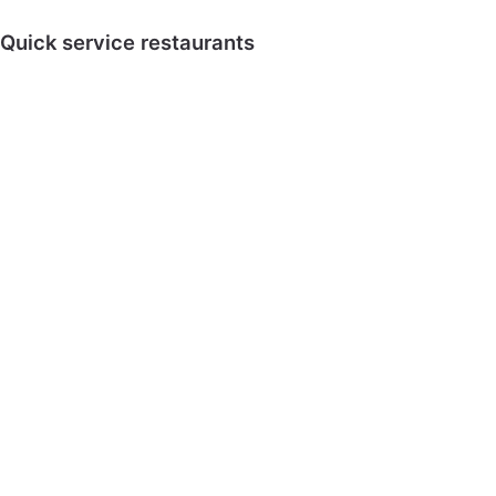
Quick service restaurants