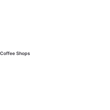
Coffee Shops