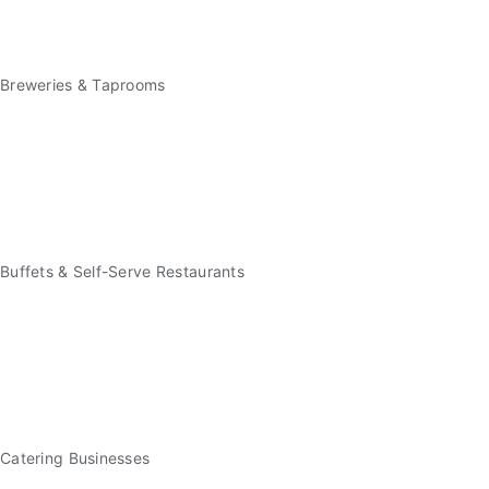
Breweries & Taprooms
Buffets & Self-Serve Restaurants
Catering Businesses