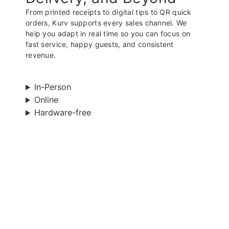
From printed receipts to digital tips to QR quick
orders, Kurv supports every sales channel. We
help you adapt in real time so you can focus on
fast service, happy guests, and consistent
revenue.
In-Person
Online
Hardware-free