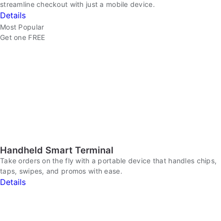
streamline checkout with just a mobile device.
Details
Most Popular
Get one FREE
Handheld Smart Terminal
Take orders on the fly with a portable device that handles chips,
taps, swipes, and promos with ease.
Details