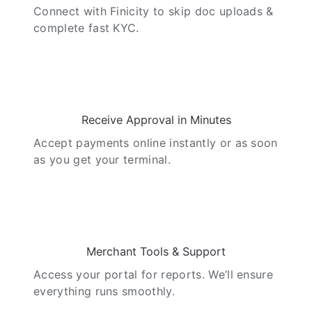
Connect with Finicity to skip doc uploads &
complete fast KYC.
04
Receive Approval in Minutes
Accept payments online instantly or as soon
as you get your terminal.
05
Merchant Tools & Support
Access your portal for reports. We’ll ensure
everything runs smoothly.