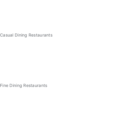
Casual Dining Restaurants
Fine Dining Restaurants