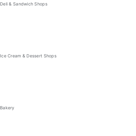
Deli & Sandwich Shops
Ice Cream & Dessert Shops
Bakery