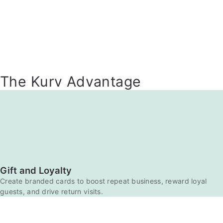
The Kurv Advantage
Gift and Loyalty
Create branded cards to boost repeat business, reward loyal
guests, and drive return visits.