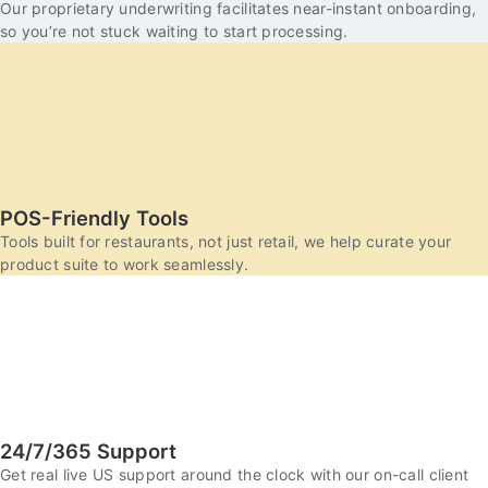
Our proprietary underwriting facilitates near-instant onboarding,
so you’re not stuck waiting to start processing.
POS-Friendly Tools
Tools built for restaurants, not just retail, we help curate your
product suite to work seamlessly.
24/7/365 Support
Get real live US support around the clock with our on-call client