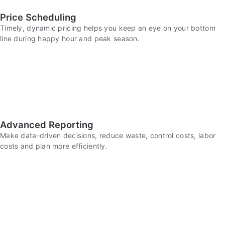
Price Scheduling
Timely, dynamic pricing helps you keep an eye on your bottom
line during happy hour and peak season.
Advanced Reporting
Make data-driven decisions, reduce waste, control costs, labor
costs and plan more efficiently.