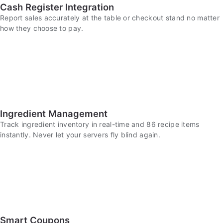
Cash Register Integration
Report sales accurately at the table or checkout stand no matter
how they choose to pay.
Ingredient Management
Track ingredient inventory in real-time and 86 recipe items
instantly. Never let your servers fly blind again.
Smart Coupons