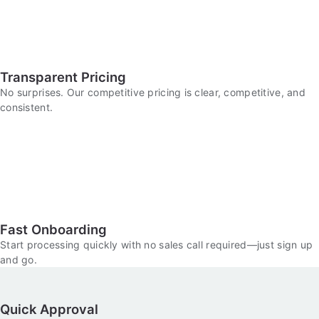
Transparent Pricing
No surprises. Our competitive pricing is clear, competitive, and
consistent.
Fast Onboarding
Start processing quickly with no sales call required—just sign up
and go.
Quick Approval