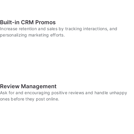
Built-in CRM Promos
Increase retention and sales by tracking interactions, and
personalizing marketing efforts.
Review Management
Ask for and encouraging positive reviews and handle unhappy
ones before they post online.