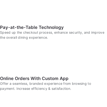
Pay-at-the-Table Technology
Speed up the checkout process, enhance security, and improve
the overall dining experience.
Online Orders With Custom App
Offer a seamless, branded experience from browsing to
payment. Increase efficiency & satisfaction.