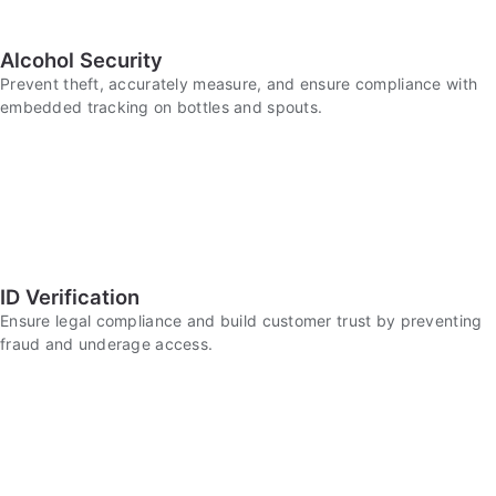
Alcohol Security
Prevent theft, accurately measure, and ensure compliance with
embedded tracking on bottles and spouts.
ID Verification
Ensure legal compliance and build customer trust by preventing
fraud and underage access.