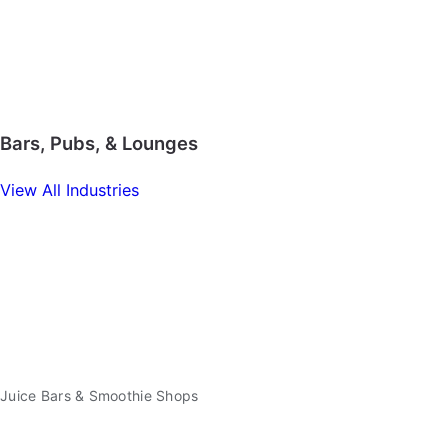
Bars, Pubs, & Lounges
View All Industries
Juice Bars & Smoothie Shops