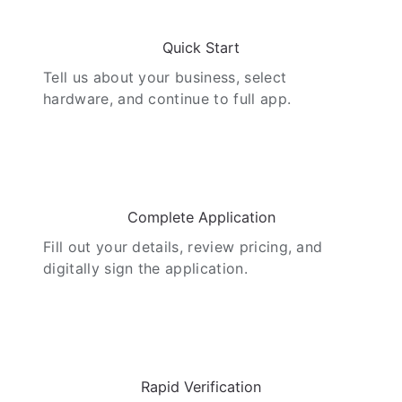
01
Quick Start
Tell us about your business, select
hardware, and continue to full app.
02
Complete Application
Fill out your details, review pricing, and
digitally sign the application.
03
Rapid Verification