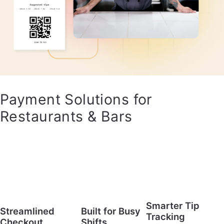
Payment Solutions for
Restaurants & Bars
Smarter Tip
Streamlined
Built for Busy
Tracking
Checkout
Shifts