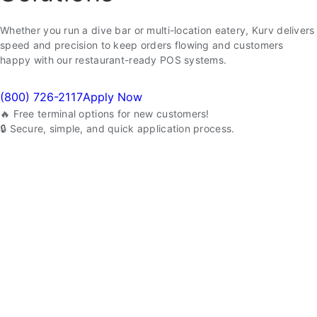
Whether you run a dive bar or multi-location eatery, Kurv delivers
speed and precision to keep orders flowing and customers
happy with our restaurant-ready POS systems.
(800) 726-2117
Apply Now
🔥 Free terminal options for new customers!
🔒 Secure, simple, and quick application process.