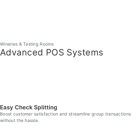
Wineries & Tasting Rooms
Advanced POS Systems
Easy Check Splitting
Boost customer satisfaction and streamline group transactions
without the hassle.