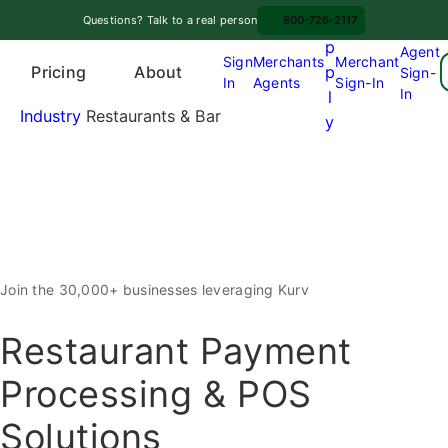
Skip
A
Questions? Talk to a real person
800-726-2117
to
p
Agent
content
Sign
Merchants
Merchant
Pricing
p
About
Sign-
In
Agents
Sign-In
O
In
l
p
Industry
Restaurants & Bar
y
e
n
m
e
n
u
Join the 30,000+ businesses leveraging Kurv
Restaurant Payment
Processing & POS
Solutions