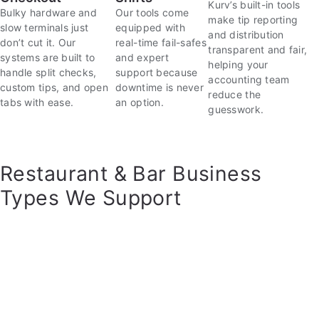
Kurv’s built-in tools
Bulky hardware and
Our tools come
make tip reporting
slow terminals just
equipped with
and distribution
don’t cut it. Our
real-time fail-safes
transparent and fair,
systems are built to
and expert
helping your
handle split checks,
support because
accounting team
custom tips, and open
downtime is never
reduce the
tabs with ease.
an option.
guesswork.
Restaurant & Bar Business
Types We Support