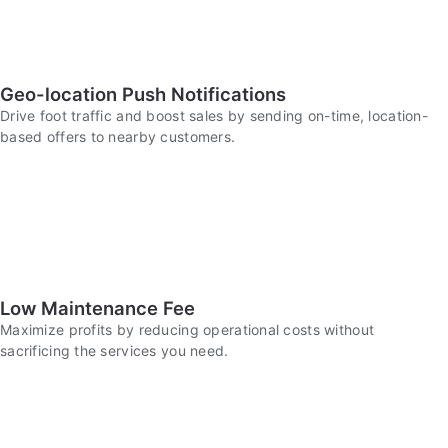
Geo-location Push Notifications
Drive foot traffic and boost sales by sending on-time, location-
based offers to nearby customers.
Low Maintenance Fee
Maximize profits by reducing operational costs without
sacrificing the services you need.