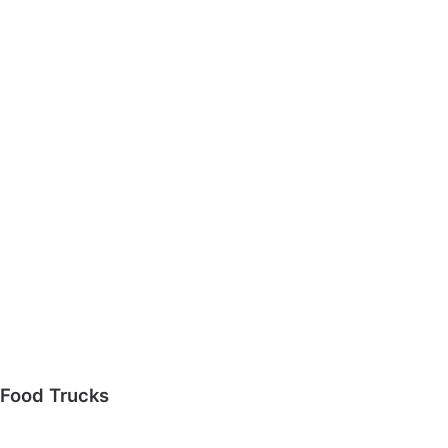
Food Trucks