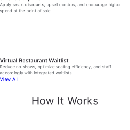
Apply smart discounts, upsell combos, and encourage higher
spend at the point of sale.
Virtual Restaurant Waitlist
Reduce no-shows, optimize seating efficiency, and staff
accordingly with integrated waitlists.
View All
How It Works