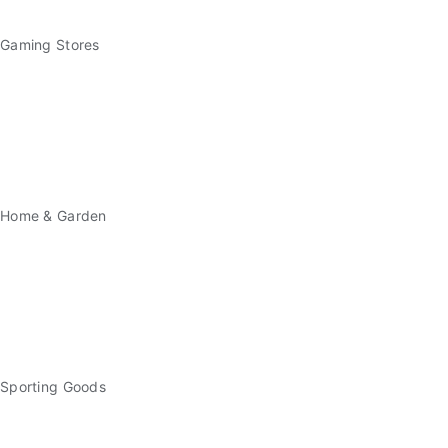
Gaming Stores
Home & Garden
Sporting Goods