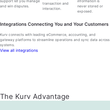
support let you manage
information is
transaction and
and win disputes.
never stored or
interaction.
exposed.
Integrations Connecting You and Your Customers
Kurv connects with leading eCommerce, accounting, and
gateway platforms to streamline operations and sync data across
systems.
View all integrations
The Kurv Advantage