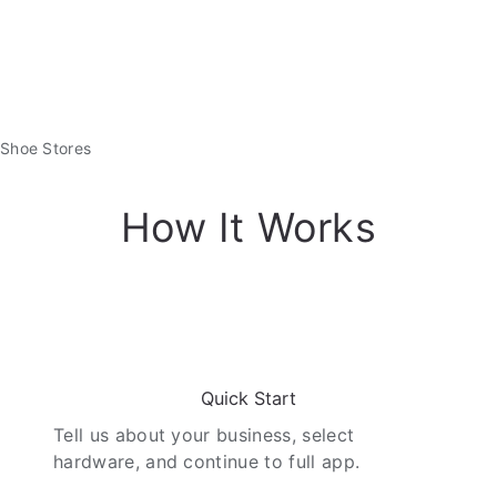
Shoe Stores
How It Works
01
Quick Start
Tell us about your business, select
hardware, and continue to full app.