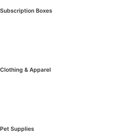
Subscription Boxes
Clothing & Apparel
Pet Supplies