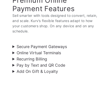
Premium Online
Payment Features
Sell smarter with tools designed to convert, retain,
and scale. Kurv’s flexible features adapt to how
your customers shop. On any device and on any
schedule.
Secure Payment Gateways
Online Virtual Terminals
Recurring Billing
Pay by Text and QR Code
Add On Gift & Loyalty