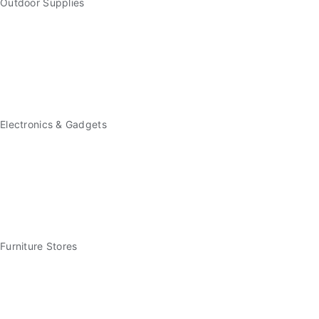
Outdoor Supplies
Electronics & Gadgets
Furniture Stores