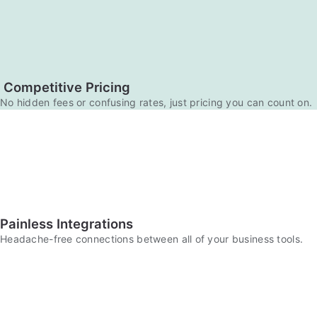
Competitive Pricing
No hidden fees or confusing rates, just pricing you can count on.
Painless Integrations
Headache-free connections between all of your business tools.