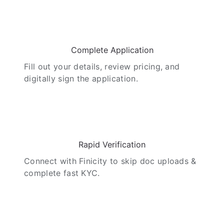
02
Complete Application
Fill out your details, review pricing, and
digitally sign the application.
03
Rapid Verification
Connect with Finicity to skip doc uploads &
complete fast KYC.
04