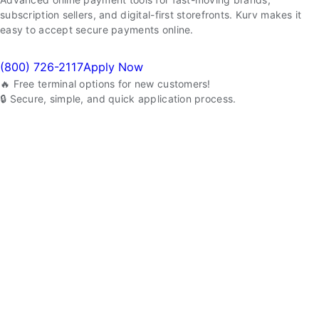
subscription sellers, and digital-first storefronts. Kurv makes it
easy to accept secure payments online.
(800) 726-2117
Apply Now
🔥 Free terminal options for new customers!
🔒 Secure, simple, and quick application process.