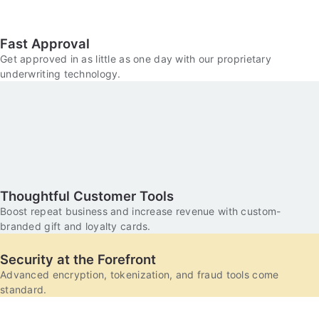
Fast Approval
Get approved in as little as one day with our proprietary
underwriting technology.
Thoughtful Customer Tools
Boost repeat business and increase revenue with custom-
branded gift and loyalty cards.
Security at the Forefront
Advanced encryption, tokenization, and fraud tools come
standard.