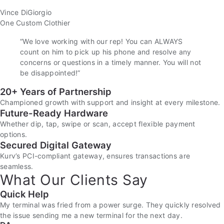
Vince DiGiorgio
One Custom Clothier
“We love working with our rep! You can ALWAYS
count on him to pick up his phone and resolve any
concerns or questions in a timely manner. You will not
be disappointed!”
20+ Years of Partnership
Championed growth with support and insight at every milestone.
Future-Ready Hardware
Whether dip, tap, swipe or scan, accept flexible payment
options.
Secured Digital Gateway
Kurv’s PCI-compliant gateway, ensures transactions are
seamless.
What Our Clients Say
Quick Help
My terminal was fried from a power surge. They quickly resolved
the issue sending me a new terminal for the next day.