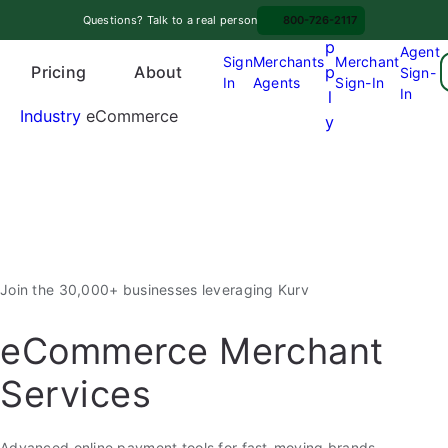
Skip
A
Questions? Talk to a real person
800-726-2117
to
p
Agent
content
Sign
Merchants
Merchant
Pricing
p
About
Sign-
In
Agents
Sign-In
O
In
l
p
Industry
eCommerce
y
e
n
m
e
n
u
Join the 30,000+ businesses leveraging Kurv
eCommerce Merchant
Services
Advanced online payment tools for fast-moving brands,