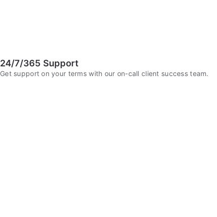
24/7/365 Support
Get support on your terms with our on-call client success team.