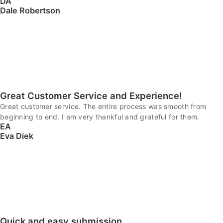
DA
Dale Robertson
Great Customer Service and Experience!
Great customer service. The entire process was smooth from
beginning to end. I am very thankful and grateful for them.
EA
Eva Diek
Quick and easy submission