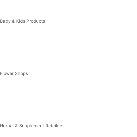
Baby & Kids Products
Flower Shops
Herbal & Supplement Retailers