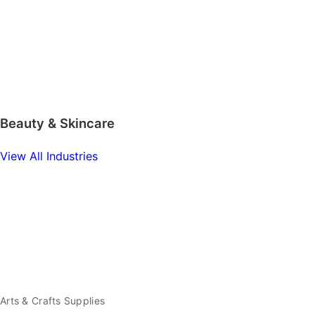
Beauty & Skincare
View All Industries
Arts & Crafts Supplies