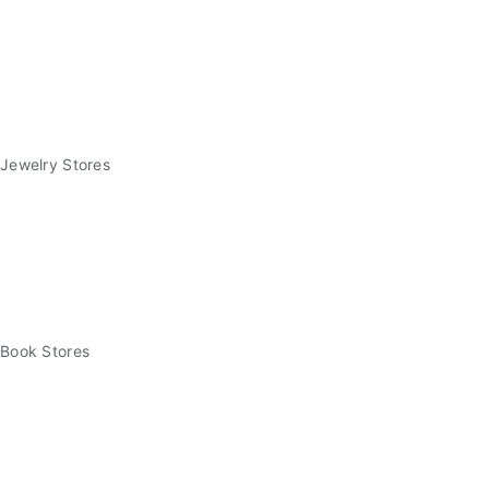
Jewelry Stores
Book Stores