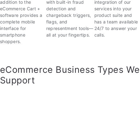
with built-in fraud
integration of our
addition to the
detection and
services into your
eCommerce Cart +
chargeback triggers,
product suite and
software provides a
flags, and
has a team available
complete mobile
representment tools—
24/7 to answer your
interface for
all at your fingertips.
calls.
smartphone
shoppers.
eCommerce Business Types We
Support