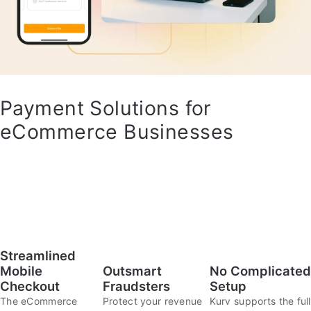
Payment Solutions for
eCommerce Businesses
Streamlined
Outsmart
No Complicated
Mobile
Fraudsters
Setup
Checkout
Protect your revenue
Kurv supports the full
The eCommerce