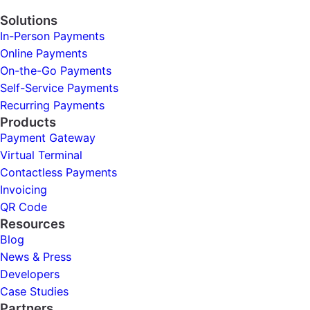
Solutions
In-Person Payments
Online Payments
On-the-Go Payments
Self-Service Payments
Recurring Payments
Products
Payment Gateway
Virtual Terminal
Contactless Payments
Invoicing
QR Code
Resources
Blog
News & Press
Developers
Case Studies
Partners