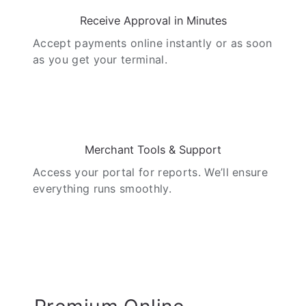
Receive Approval in Minutes
Accept payments online instantly or as soon
as you get your terminal.
05
Merchant Tools & Support
Access your portal for reports. We’ll ensure
everything runs smoothly.