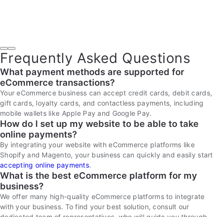
Frequently Asked Questions
What payment methods are supported for
eCommerce transactions?
Your eCommerce business can accept credit cards, debit cards,
gift cards, loyalty cards, and contactless payments, including
mobile wallets like Apple Pay and Google Pay.
How do I set up my website to be able to take
online payments?
By integrating your website with eCommerce platforms like
Shopify and Magento, your business can quickly and easily start
accepting online payments
.
What is the best eCommerce platform for my
business?
We offer many high-quality eCommerce platforms to integrate
with your business. To find your best solution, consult our
dedicated team of representatives, who will guide you through