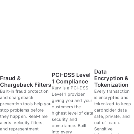
Data
PCI-DSS Level
Fraud &
Encryption &
1 Compliance
Chargeback Filters
Tokenization
Kurv is a PCI-DSS
Built-in fraud protection
Every transaction
Level 1 provider,
and chargeback
is encrypted and
giving you and your
prevention tools help you
tokenized to keep
customers the
stop problems before
cardholder data
highest level of data
they happen. Real-time
safe, private, and
security and
alerts, velocity filters,
out of reach.
compliance. Built
and representment
Sensitive
into every