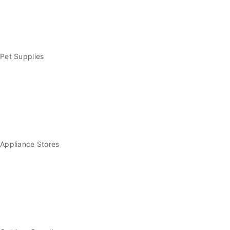
Pet Supplies
Appliance Stores