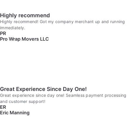
Highly recommend
Highly recommend! Got my company merchant up and running
immediately.
PR
Pro Wrap Movers LLC
Great Experience Since Day One!
Great experience since day one! Seamless payment processing
and customer support!
ER
Eric Manning