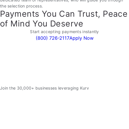
the selection process.
Payments You Can Trust, Peace
of Mind You Deserve
Start accepting payments instantly
(800) 726-2117
Apply Now
Join the 30,000+ businesses leveraging Kurv