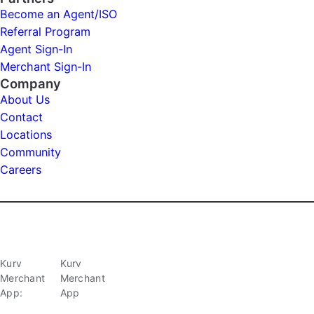
Become an Agent/ISO
Referral Program
Agent Sign-In
Merchant Sign-In
Company
About Us
Contact
Locations
Community
Careers
Kurv
Kurv
Merchant
Merchant
App:
App