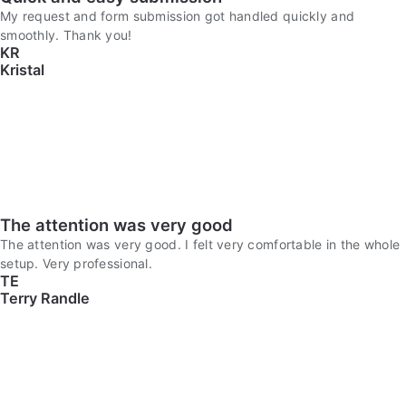
My request and form submission got handled quickly and
smoothly. Thank you!
KR
Kristal
The attention was very good
The attention was very good. I felt very comfortable in the whole
setup. Very professional.
TE
Terry Randle