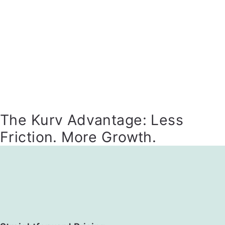
The Kurv Advantage: Less
Friction. More Growth.