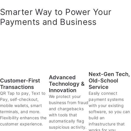
Smarter Way to Power Your
Payments and Business
Next-Gen Tech,
Advanced
Customer-First
Old-School
Technology &
Transactions
Service
Innovation
QR Tap to pay, Text to
Easily connect
We protect your
Pay, self-checkout,
payment systems
business from fraud
mobile wallets, smart
with your existing
and chargebacks
terminals, and more.
software, so you can
with tools that
Flexibility enhances the
build an
automatically flag
customer experience.
infrastructure that
suspicious activity.
works for you.