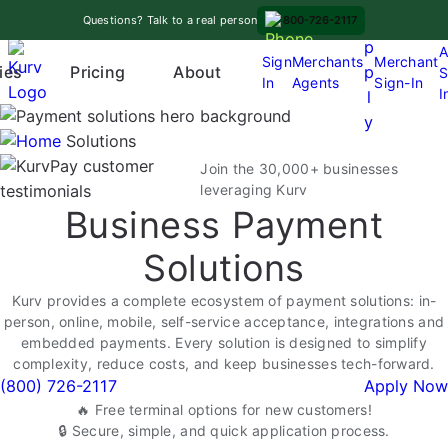
Skip
A
Questions? Talk to a real person
800-726-2117
to
p
A
content
Sign
Merchants
Merchant
Pricing
p
ies
About
S
In
Agents
Sign-In
O
I
l
p
y
e
Solutions
n
Join the 30,000+ businesses
m
leveraging Kurv
Business Payment
e
n
Solutions
u
Kurv provides a complete ecosystem of payment solutions: in-
person, online, mobile, self-service acceptance, integrations and
embedded payments. Every solution is designed to simplify
complexity, reduce costs, and keep businesses tech-forward.
(800) 726-2117
Apply Now
🔥 Free terminal options for new customers!
🔒 Secure, simple, and quick application process.