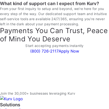
What kind of support can I expect from Kurv?
From your first inquiry to setup and beyond, we’re here for you
every step of the way. Our dedicated support team and intuitive
self-service tools are available 24/7/365, ensuring you’re never
left in the dark about your payment processing.
Payments You Can Trust, Peace
of Mind You Deserve
Start accepting payments instantly
(800) 726-2117
Apply Now
Join the 30,000+ businesses leveraging Kurv
Solutions