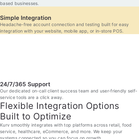
based businesses.
Simple Integration
Headache-free account connection and testing built for easy
integration with your website, mobile app, or in-store POS.
24/7/365 Support
Our dedicated on-call client success team and user-friendly self-
service tools are a click away.
Flexible Integration Options
Built to Optimize
Kurv smoothly integrates with top platforms across retail, food
service, healthcare, eCommerce, and more. We keep your
systems connected so you can focus on growth.