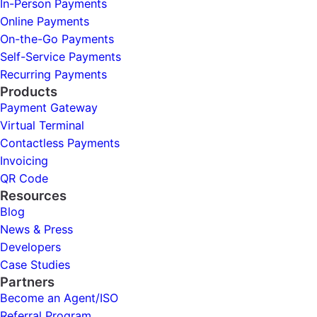
In-Person Payments
Online Payments
On-the-Go Payments
Self-Service Payments
Recurring Payments
Products
Payment Gateway
Virtual Terminal
Contactless Payments
Invoicing
QR Code
Resources
Blog
News & Press
Developers
Case Studies
Partners
Become an Agent/ISO
Referral Program