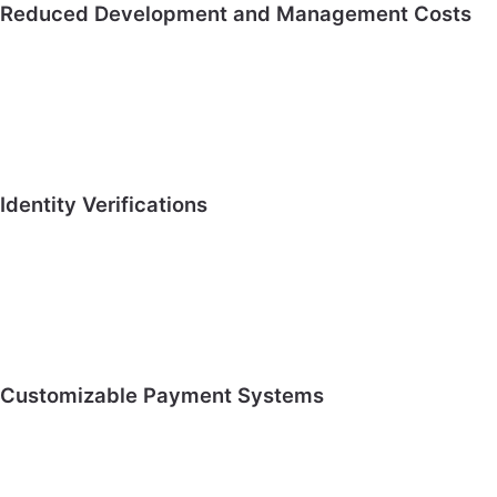
Reduced Development and Management Costs
Identity Verifications
Customizable Payment Systems