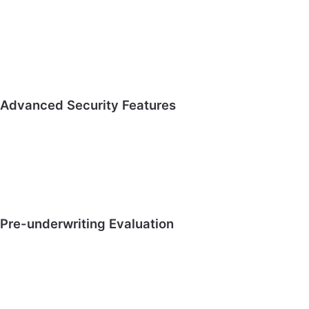
Advanced Security Features
Pre-underwriting Evaluation