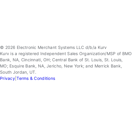
© 2026 Electronic Merchant Systems LLC d/b/a Kurv
Kurv is a registered Independent Sales Organization/MSP of BMO
Bank, NA, Cincinnati, OH; Central Bank of St. Louis, St. Louis,
MO; Esquire Bank, NA, Jericho, New York; and Merrick Bank,
South Jordan, UT.
Privacy
|
Terms & Conditions