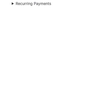
Recurring Payments