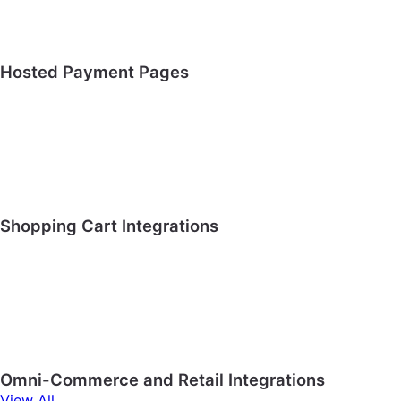
Hosted Payment Pages
Shopping Cart Integrations
Omni-Commerce and Retail Integrations
View All