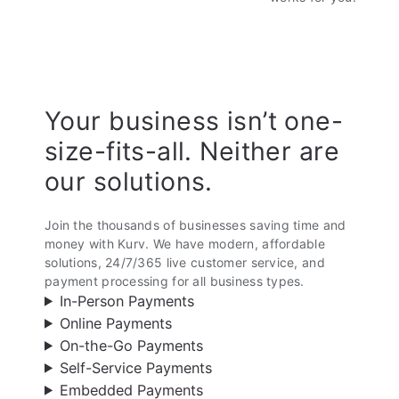
Your business isn’t one-
size-fits-all. Neither are
our solutions.
Join the thousands of businesses saving time and
money with Kurv. We have modern, affordable
solutions, 24/7/365 live customer service, and
payment processing for all business types.
In-Person Payments
Online Payments
On-the-Go Payments
Self-Service Payments
Embedded Payments