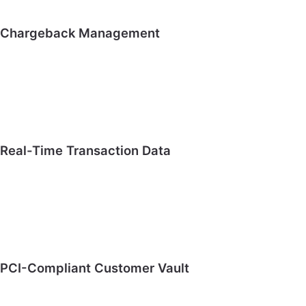
Chargeback Management
Real-Time Transaction Data
PCI-Compliant Customer Vault