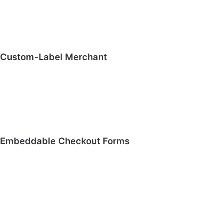
Custom-Label Merchant
Embeddable Checkout Forms