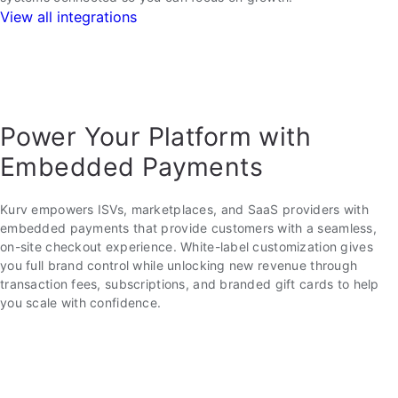
View all integrations
Power Your Platform with
Embedded Payments
Kurv empowers ISVs, marketplaces, and SaaS providers with
embedded payments that provide customers with a seamless,
on-site checkout experience. White-label customization gives
you full brand control while unlocking new revenue through
transaction fees, subscriptions, and branded gift cards to help
you scale with confidence.