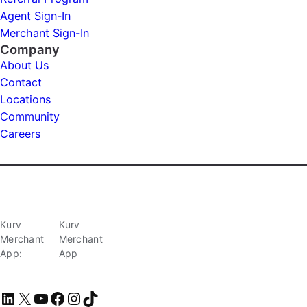
Agent Sign-In
Merchant Sign-In
Company
About Us
Contact
Locations
Community
Careers
Kurv
Kurv
Merchant
Merchant
App:
App
LinkedIn
X
YouTube
Facebook
Instagram
TikTok