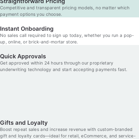
Straightforward Pricing
Competitive and transparent pricing models, no matter which
payment options you choose.
Instant Onboarding
No sales call required to sign up today, whether you run a pop-
up, online, or brick-and-mortar store.
Quick Approvals
Get approved within 24 hours through our proprietary
underwriting technology and start accepting payments fast.
Gifts and Loyalty
Boost repeat sales and increase revenue with custom-branded
gift and loyalty cards—ideal for retail, eCommerce, and service-