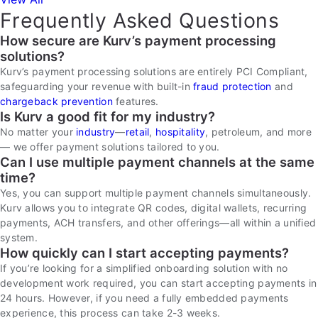
Frequently Asked Questions
How secure are Kurv’s payment processing
solutions?
Kurv’s payment processing solutions are entirely PCI Compliant,
safeguarding your revenue with built-in
fraud protection
and
chargeback prevention
features.
Is Kurv a good fit for my industry?
No matter your
industry
—
retail
,
hospitality
, petroleum, and more
— we offer payment solutions tailored to you.
Can I use multiple payment channels at the same
time?
Yes, you can support multiple payment channels simultaneously.
Kurv allows you to integrate QR codes, digital wallets, recurring
payments, ACH transfers, and other offerings—all within a unified
system.
How quickly can I start accepting payments?
If you’re looking for a simplified onboarding solution with no
development work required, you can start accepting payments in
24 hours. However, if you need a fully embedded payments
experience, this process can take 2-3 weeks.