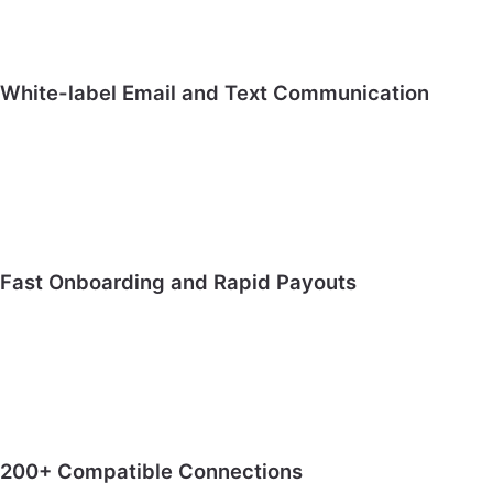
White-label Email and Text Communication
Fast Onboarding and Rapid Payouts
200+ Compatible Connections