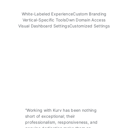
White-Labeled Experience
Custom Branding
Vertical-Specific Tools
Own Domain Access
Visual Dashboard Settings
Customized Settings
“Working with Kurv has been nothing
short of exceptional; their
professionalism, responsiveness, and