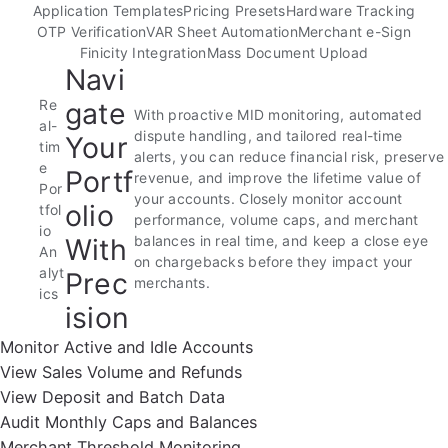
Application Templates
Pricing Presets
Hardware Tracking
OTP Verification
VAR Sheet Automation
Merchant e-Sign
Finicity Integration
Mass Document Upload
Navi
Re
gate
With proactive MID monitoring, automated
al-
dispute handling, and tailored real-time
Your
tim
alerts, you can reduce financial risk, preserve
e
Portf
revenue, and improve the lifetime value of
Por
your accounts. Closely monitor account
olio
tfol
performance, volume caps, and merchant
io
With
balances in real time, and keep a close eye
An
on chargebacks before they impact your
alyt
Prec
merchants.
ics
ision
Monitor Active and Idle Accounts
View Sales Volume and Refunds
View Deposit and Batch Data
Audit Monthly Caps and Balances
Merchant Threshold Monitoring