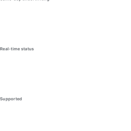
Real-time status
Supported