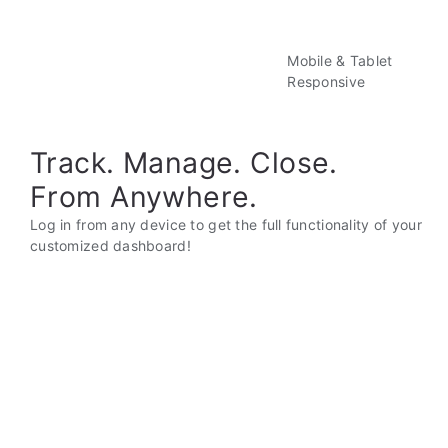
Mobile & Tablet
Responsive
Track. Manage. Close.
From Anywhere.
Log in from any device to get the full functionality of your
customized dashboard!