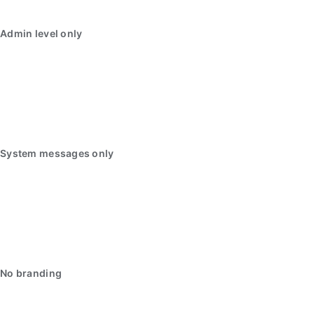
Admin level only
System messages only
No branding