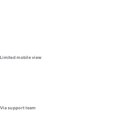
Limited mobile view
Via support team