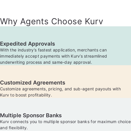
Why Agents Choose Kurv
Expedited Approvals
With the industry’s fastest application, merchants can
immediately accept payments with Kurv’s streamlined
underwriting process and same-day approval.
Customized Agreements
Customize agreements, pricing, and sub-agent payouts with
Kurv to boost profitability.
Multiple Sponsor Banks
Kurv connects you to multiple sponsor banks for maximum choice
and flexibility.