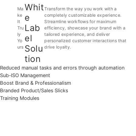
Whit
Ma
Transform the way you work with a
e
ke
completely customizable experience.
It
Streamline workflows for maximum
Lab
Tru
efficiency, showcase your brand with a
ly
tailored experience, and deliver
el
Yo
personalized customer interactions that
Solu
urs
drive loyalty.
tion
Reduced manual tasks and errors through automation
Sub-ISO Management
Boost Brand & Professionalism
Branded Product/Sales Slicks
Training Modules