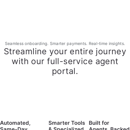
Seamless onboarding. Smarter payments. Real-time insights.
Streamline your entire journey
with our full-service agent
portal.
Automated,
Smarter Tools
Built for
Same-Day
& Specialized
Agents, Backed