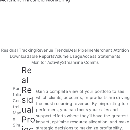
Residual Tracking
Revenue Trends
Deal Pipeline
Merchant Attrition
Downloadable Reports
Volume Usage
Access Statements
Monitor Activity
Streamline Comms
Re
al
Re
Port
Gain a complete view of your portfolio to see
folio
sid
which clients, accounts, or products are driving
Con
the most recurring revenue. By pinpointing top
trol
ual
performers, you can focus your sales and
Mad
support efforts where they’ll have the greatest
Pro
e
impact, optimize resource allocation, and make
Sim
jec
strategic decisions to maximize profitability.