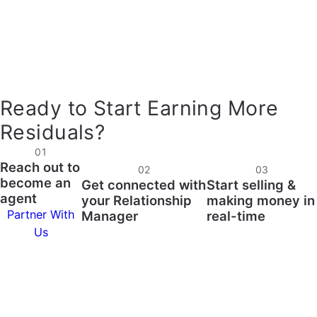
Ready to Start Earning More
Residuals?
01
Reach out to
02
03
become an
Get connected with
Start selling &
agent
your Relationship
making money in
Partner With
Manager
real-time
Us