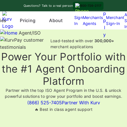
Skip
A
Questions? Talk to a real person
800-726-2117
to
p
A
content
Sign
Merchants
Merchant
Pricing
p
ies
About
S
In
Agents
Sign-In
O
I
l
p
Agent/ISO
y
e
Load-tested with over
300,000+
n
merchant applications
Power Your Portfolio with
m
e
the #1 Agent Onboarding
n
u
Platform
Partner with the top ISO Agent Program in the U.S. & unlock
powerful solutions to grow your portfolio and boost earnings.
(866) 525-7405
Partner With Kurv
🔥 Best in class agent support