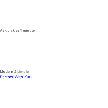
As quick as 1 minute
Modern & simple
Partner With Kurv