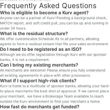
Frequently Asked Questions
Who is eligible to become a Kurv agent?
Anyone can be a partner of Kurv! Pending a background check,
MATCH report, and soft credit pull, you can be up and running in
under 24 hours.
What is the residual structure?
We offer customizable Schedule A’s to all partners, allowing
agents to form a residual stream that fits your sales environment.
Do I need to be registered as an ISO?
Although we do offer registration through Kurv with our sponsor
banks, it is not a requirement.
Can I bring my existing merchants?
All merchants are welcome! Please ensure you fully understand
all existing agreements in place with other processors.
What if I support high-risk clients?
Kurv is home to a multitude of sponsor banks, allowing your hard-
to-place merchants the best shot at approval. If we cannot place
your merchant, we have a Brokerage Team available to reach
outside the Kurv environment to find your merchant a home.
How fast do merchants get funded?