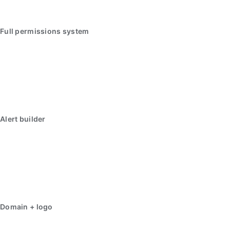
Full permissions system
Alert builder
Domain + logo