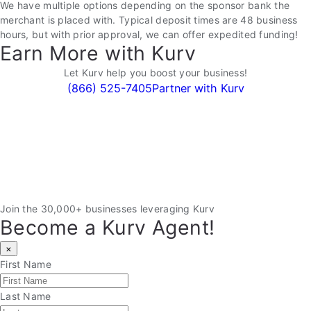
We have multiple options depending on the sponsor bank the
merchant is placed with. Typical deposit times are 48 business
hours, but with prior approval, we can offer expedited funding!
Earn More with Kurv
Let Kurv help you boost your business!
(866) 525-7405
Partner with Kurv
Join the 30,000+ businesses leveraging Kurv
Become a Kurv Agent!
×
First Name
Last Name