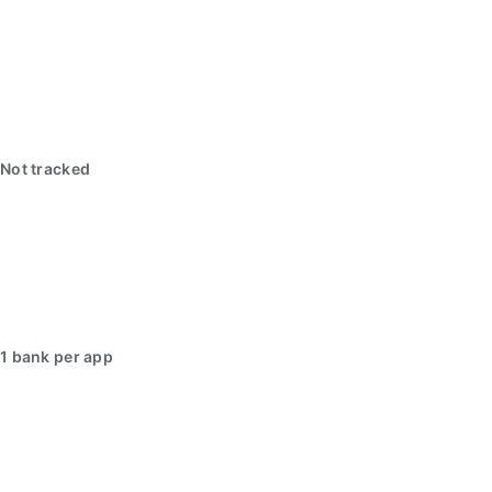
Not tracked
1 bank per app