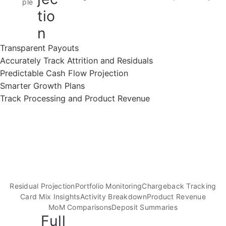
ple
tio
n
Transparent Payouts
Accurately Track Attrition and Residuals
Predictable Cash Flow Projection
Smarter Growth Plans
Track Processing and Product Revenue
Residual Projection
Portfolio Monitoring
Chargeback Tracking
Card Mix Insights
Activity Breakdown
Product Revenue
MoM Comparisons
Deposit Summaries
Full