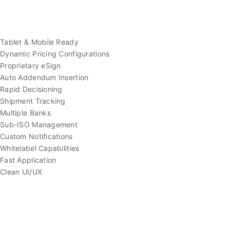
Tablet & Mobile Ready
Dynamic Pricing Configurations
Proprietary eSign
Auto Addendum Insertion
Rapid Decisioning
Shipment Tracking
Multiple Banks
Sub-ISO Management
Custom Notifications
Whitelabel Capabilities
Fast Application
Clean UI/UX