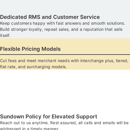
Dedicated RMS and Customer Service
Keep customers happy with fast answers and smooth solutions.
Build stronger loyalty, repeat sales, and a reputation that sells
itself.
Flexible Pricing Models
Cut fees and meet merchant needs with interchange plus, tiered,
flat rate, and surcharging models.
Sundown Policy for Elevated Support
Reach out to us anytime. Rest assured, all calls and emails will be
addressed in a timely manner.