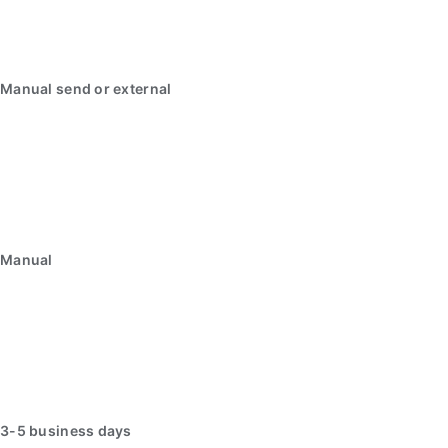
Manual send or external
Manual
3-5 business days