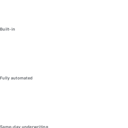
Built-in
Fully automated
Same-day underwriting