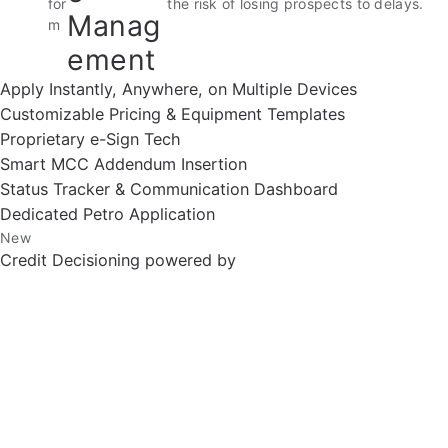
for
the risk of losing prospects to delays.
Manag
m
ement
Apply Instantly, Anywhere, on Multiple Devices
Customizable Pricing & Equipment Templates
Proprietary e-Sign Tech
Smart MCC Addendum Insertion
Status Tracker & Communication Dashboard
Dedicated Petro Application
New
Credit Decisioning powered by