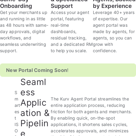
Onboarding
Support
by Experience
Get your merchants up
Access your agent
Leverage 40+ years
and running in as little
portal, featuring
of expertise. Our
as 48 hours with same-
real-time
agent portal was
day approvals, digital
dashboards,
made by agents, for
workflows, and
residual tracking,
agents, so you can
seamless underwriting
and a dedicated RM
grow with
support.
to help you scale.
confidence.
New Portal Coming Soon
!
Seaml
ess
S
m
The Kurv Agent Portal streamlines the
Applic
art
entire application process, reducing
ation &
es
friction for both agents and merchants.
t
By enabling quick, on-the-spot
Pipelin
IS
applications, it shortens sales cycles,
e
O
accelerates approvals, and minimizes