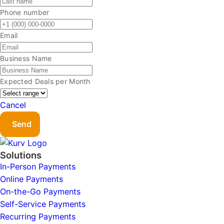
Phone number
Email
Business Name
Expected Deals per Month
Cancel
Send
Solutions
In-Person Payments
Online Payments
On-the-Go Payments
Self-Service Payments
Recurring Payments