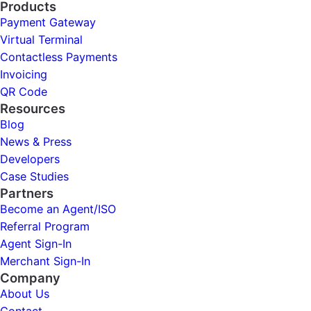
Products
Payment Gateway
Virtual Terminal
Contactless Payments
Invoicing
QR Code
Resources
Blog
News & Press
Developers
Case Studies
Partners
Become an Agent/ISO
Referral Program
Agent Sign-In
Merchant Sign-In
Company
About Us
Contact