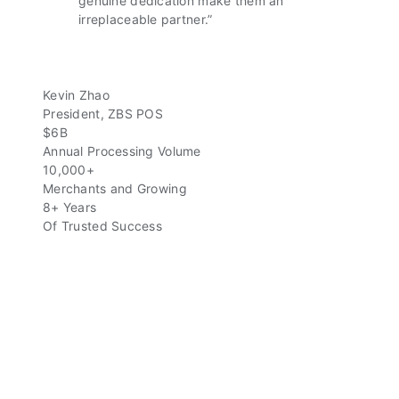
genuine dedication make them an
irreplaceable partner.”
Kevin Zhao
President, ZBS POS
$6B
Annual Processing Volume
10,000+
Merchants and Growing
8+ Years
Of Trusted Success