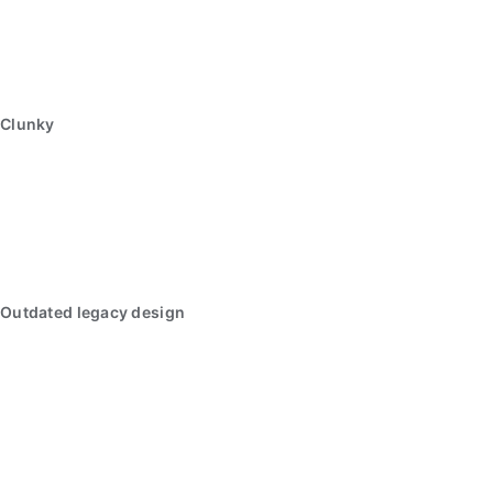
Clunky
Outdated legacy design