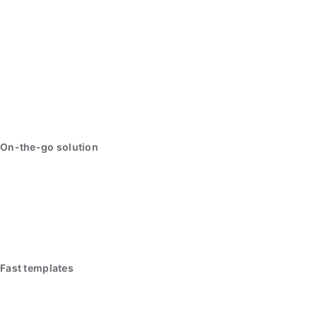
On-the-go solution
Fast templates