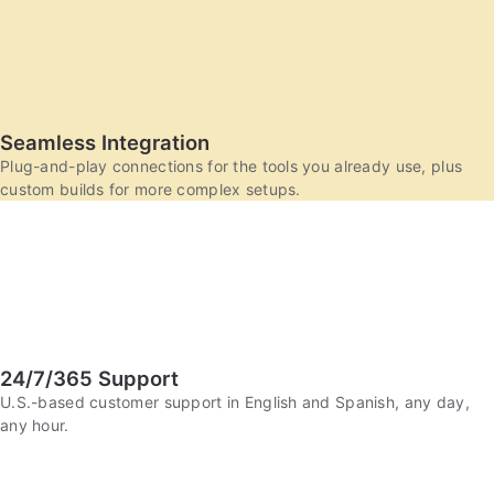
Seamless Integration
Plug-and-play connections for the tools you already use, plus
custom builds for more complex setups.
24/7/365 Support
U.S.-based customer support in English and Spanish, any day,
any hour.