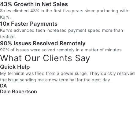
43% Growth in Net Sales
Sales climbed 43% in the first five years since partnering with
Kurv.
10x Faster Payments
Kurv’s advanced tech increased payment speed more than
tenfold.
90% Issues Resolved Remotely
90% of Issues were solved remotely in a matter of minutes.
What Our Clients Say
Quick Help
My terminal was fried from a power surge. They quickly resolved
the issue sending me a new terminal for the next day.
DA
Dale Robertson