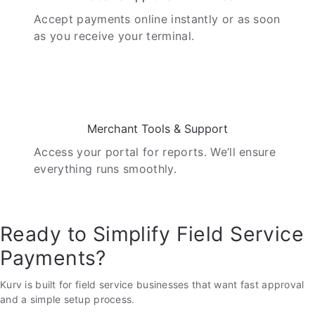
Accept payments online instantly or as soon
as you receive your terminal.
05
Merchant Tools & Support
Access your portal for reports. We’ll ensure
everything runs smoothly.
Ready to Simplify Field Service
Payments?
Kurv is built for field service businesses that want fast approval
and a simple setup process.