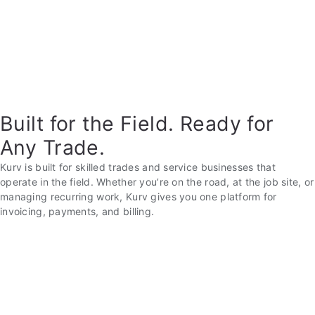
Built for the Field. Ready for
Any Trade.
Kurv is built for skilled trades and service businesses that
operate in the field. Whether you’re on the road, at the job site, or
managing recurring work, Kurv gives you one platform for
invoicing, payments, and billing.