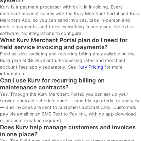
system?
Kurv is a payment processor with built-in invoicing. Every
merchant account comes with the Kurv Merchant Portal and Kurv
Merchant App, so you can send invoices, take in-person and
mobile payments, and track everything in one place. No extra
software. No integrations to configure.
What Kurv Merchant Portal plan do I need for
field service invoicing and payments?
Field service invoicing and recurring billing are available on the
Build plan at $9.95/month. Processing rates and merchant
account fees apply separately. See
Kurv Pricing
for more
information.
Can I use Kurv for recurring billing on
maintenance contracts?
Yes. Through the Kurv Merchant Portal, you can set up your
service contract schedule once — monthly, quarterly, or annually
— and invoices are sent to customers automatically. Customers
pay via email or an SMS Text to Pay link, with no app download
or account creation required.
Does Kurv help manage customers and invoices
in one place?
Yes. The Build plan and above includes customer management