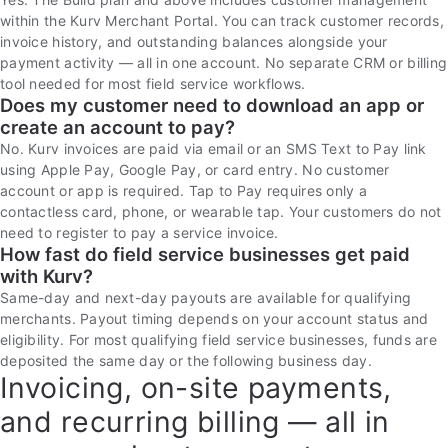
within the Kurv Merchant Portal. You can track customer records,
invoice history, and outstanding balances alongside your
payment activity — all in one account. No separate CRM or billing
tool needed for most field service workflows.
Does my customer need to download an app or
create an account to pay?
No. Kurv invoices are paid via email or an SMS Text to Pay link
using Apple Pay, Google Pay, or card entry. No customer
account or app is required. Tap to Pay requires only a
contactless card, phone, or wearable tap. Your customers do not
need to register to pay a service invoice.
How fast do field service businesses get paid
with Kurv?
Same-day and next-day payouts are available for qualifying
merchants. Payout timing depends on your account status and
eligibility. For most qualifying field service businesses, funds are
deposited the same day or the following business day.
Invoicing, on-site payments,
and recurring billing — all in