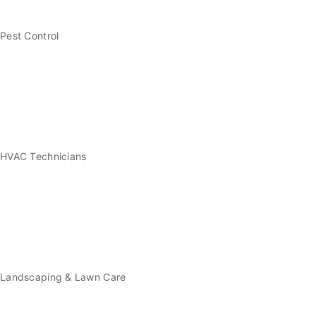
Pest Control
HVAC Technicians
Landscaping & Lawn Care