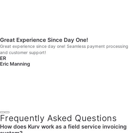
Great Experience Since Day One!
Great experience since day one! Seamless payment processing
and customer support!
ER
Eric Manning
Frequently Asked Questions
How does Kurv work as a field service invoicing