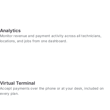
Analytics
Monitor revenue and payment activity across all technicians,
locations, and jobs from one dashboard.
Virtual Terminal
Accept payments over the phone or at your desk, included on
every plan.