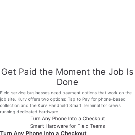
Get Paid the Moment the Job Is
Done
Field service businesses need payment options that work on the
job site. Kurv offers two options: Tap to Pay for phone-based
collection and the Kurv Handheld Smart Terminal for crews
running dedicated hardware.
Turn Any Phone Into a Checkout
Smart Hardware for Field Teams
Turn Any Phone Into a Checkout