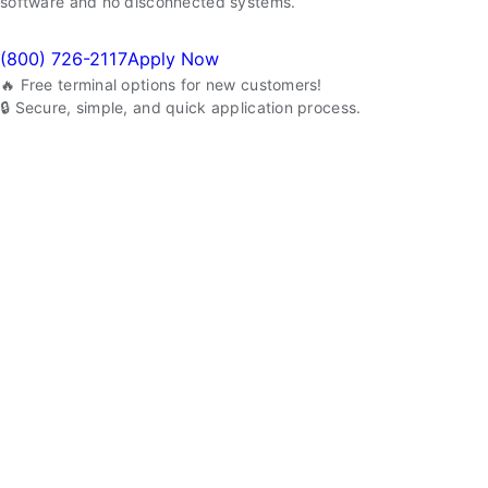
software and no disconnected systems.
(800) 726-2117
Apply Now
🔥 Free terminal options for new customers!
🔒 Secure, simple, and quick application process.