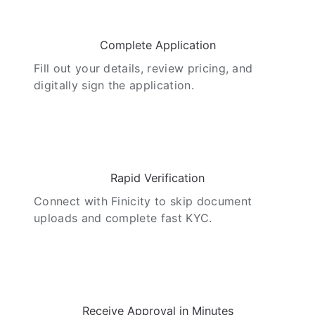
02
Complete Application
Fill out your details, review pricing, and
digitally sign the application.
03
Rapid Verification
Connect with Finicity to skip document
uploads and complete fast KYC.
04
Receive Approval in Minutes