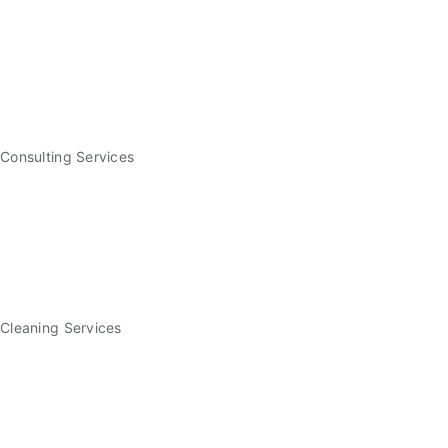
Consulting Services
Cleaning Services