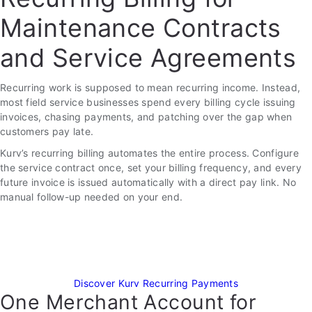
Maintenance Contracts
and Service Agreements
Recurring work is supposed to mean recurring income. Instead,
most field service businesses spend every billing cycle issuing
invoices, chasing payments, and patching over the gap when
customers pay late.
Kurv’s recurring billing automates the entire process. Configure
the service contract once, set your billing frequency, and every
future invoice is issued automatically with a direct pay link. No
manual follow-up needed on your end.
Discover Kurv Recurring Payments
One Merchant Account for