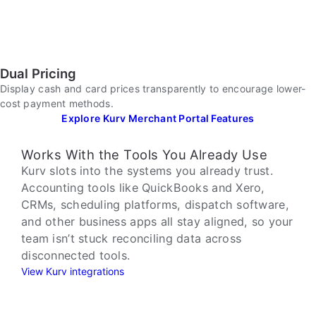
Dual Pricing
Display cash and card prices transparently to encourage lower-
cost payment methods.
Explore Kurv Merchant Portal Features
Works With the Tools You Already Use
Kurv slots into the systems you already trust.
Accounting tools like QuickBooks and Xero,
CRMs, scheduling platforms, dispatch software,
and other business apps all stay aligned, so your
team isn’t stuck reconciling data across
disconnected tools.
View Kurv integrations