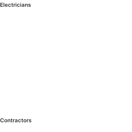
Electricians
Contractors