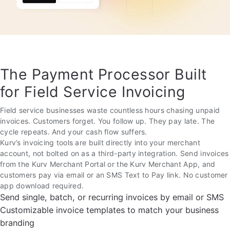
The Payment Processor Built
for Field Service Invoicing
Field service businesses waste countless hours chasing unpaid
invoices. Customers forget. You follow up. They pay late. The
cycle repeats. And your cash flow suffers.
Kurv’s invoicing tools are built directly into your merchant
account, not bolted on as a third-party integration. Send invoices
from the Kurv Merchant Portal or the Kurv Merchant App, and
customers pay via email or an SMS Text to Pay link. No customer
app download required.
Send single, batch, or recurring invoices by email or SMS
Customizable invoice templates to match your business
branding