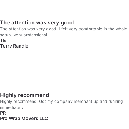
The attention was very good
The attention was very good. I felt very comfortable in the whole
setup. Very professional.
TE
Terry Randle
Highly recommend
Highly recommend! Got my company merchant up and running
immediately.
PR
Pro Wrap Movers LLC