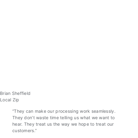
Brian Sheffield
Local Zip
“They can make our processing work seamlessly.
They don’t waste time telling us what we want to
hear. They treat us the way we hope to treat our
customers.”