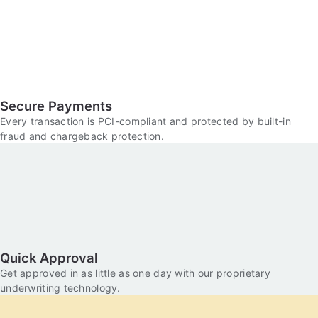
Secure Payments
Every transaction is PCI-compliant and protected by built-in
fraud and chargeback protection.
Quick Approval
Get approved in as little as one day with our proprietary
underwriting technology.