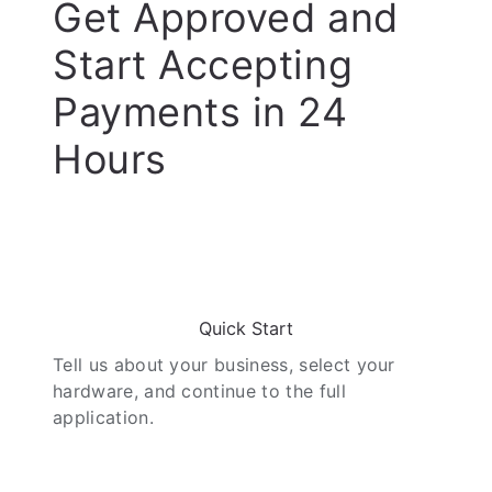
Get Approved and
Start Accepting
Payments in 24
Hours
01
Quick Start
Tell us about your business, select your
hardware, and continue to the full
application.