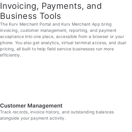
Invoicing, Payments, and
Business Tools
The Kurv Merchant Portal and Kurv Merchant App bring
invoicing, customer management, reporting, and payment
acceptance into one place, accessible from a browser or your
phone. You also get analytics, virtual terminal access, and dual
pricing, all built to help field service businesses run more
efficiently.
Customer Management
Track records, invoice history, and outstanding balances
alongside your payment activity.