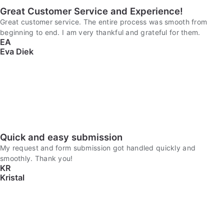
Great Customer Service and Experience!
Great customer service. The entire process was smooth from
beginning to end. I am very thankful and grateful for them.
EA
Eva Diek
Quick and easy submission
My request and form submission got handled quickly and
smoothly. Thank you!
KR
Kristal