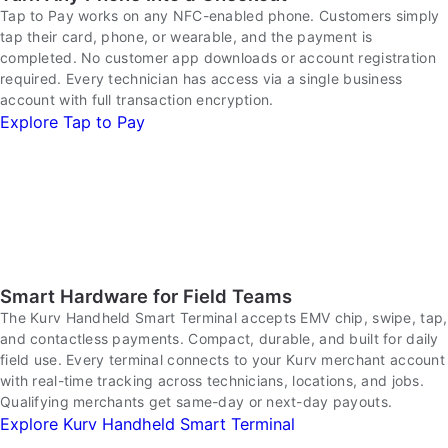
Tap to Pay works on any NFC-enabled phone. Customers simply
tap their card, phone, or wearable, and the payment is
completed. No customer app downloads or account registration
required. Every technician has access via a single business
account with full transaction encryption.
Explore Tap to Pay
Smart Hardware for Field Teams
The Kurv Handheld Smart Terminal accepts EMV chip, swipe, tap,
and contactless payments. Compact, durable, and built for daily
field use. Every terminal connects to your Kurv merchant account
with real-time tracking across technicians, locations, and jobs.
Qualifying merchants get same-day or next-day payouts.
Explore Kurv Handheld Smart Terminal