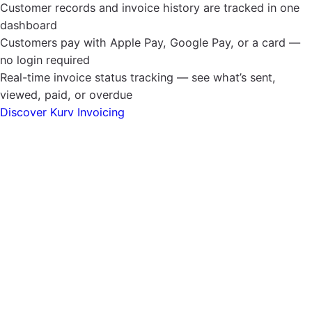
Customer records and invoice history are tracked in one
dashboard
Customers pay with Apple Pay, Google Pay, or a card —
no login required
Real-time invoice status tracking — see what’s sent,
viewed, paid, or overdue
Discover Kurv Invoicing