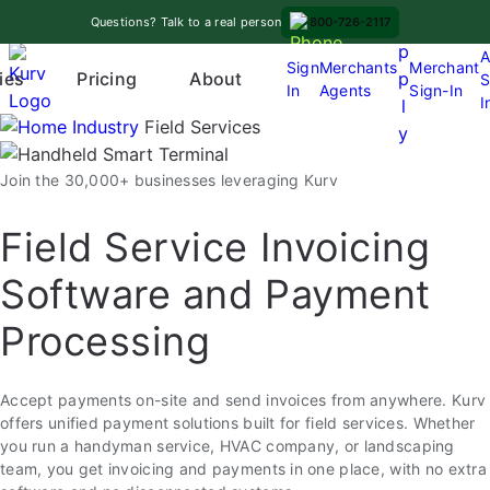
Skip
A
Questions? Talk to a real person
800-726-2117
to
p
A
content
Sign
Merchants
Merchant
Pricing
p
ies
About
S
In
Agents
Sign-In
O
I
l
p
Industry
Field Services
y
e
n
Join the 30,000+ businesses leveraging Kurv
m
e
Field Service Invoicing
n
Software and Payment
u
Processing
Accept payments on-site and send invoices from anywhere. Kurv
offers unified payment solutions built for field services. Whether
you run a handyman service, HVAC company, or landscaping
team, you get invoicing and payments in one place, with no extra