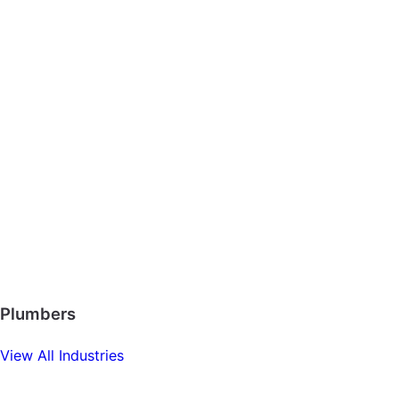
Plumbers
View All Industries