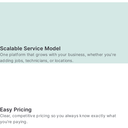
Scalable Service Model
One platform that grows with your business, whether you’re
adding jobs, technicians, or locations.
Easy Pricing
Clear, competitive pricing so you always know exactly what
you’re paying.