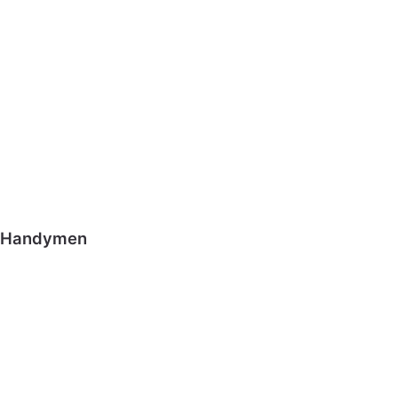
Handymen