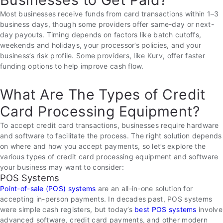
Most businesses receive funds from card transactions within 1–3
business days, though some providers offer same-day or next-
day payouts. Timing depends on factors like batch cutoffs,
weekends and holidays, your processor’s policies, and your
business’s risk profile. Some providers, like Kurv, offer faster
funding options to help improve cash flow.
What Are The Types of Credit
Card Processing Equipment?
To accept credit card transactions, businesses require hardware
and software to facilitate the process. The right solution depends
on where and how you accept payments, so let’s explore the
various types of credit card processing equipment and software
your business may want to consider:
POS Systems
Point-of-sale (POS) systems
are an all-in-one solution for
accepting in-person payments. In decades past, POS systems
were simple cash registers, but today’s
best POS systems
involve
advanced software, credit card payments, and other modern