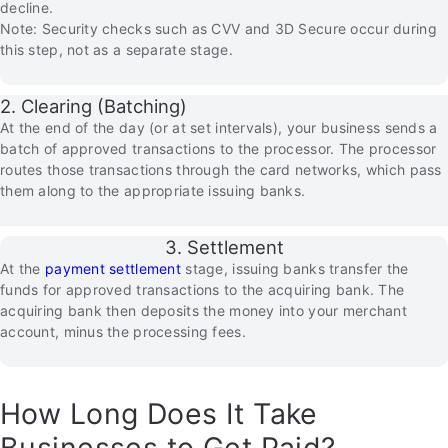
decline.
Note: Security checks such as CVV and 3D Secure occur during
this step, not as a separate stage.
2. Clearing (Batching)
At the end of the day (or at set intervals), your business sends a
batch of approved transactions to the processor. The processor
routes those transactions through the card networks, which pass
them along to the appropriate issuing banks.
3. Settlement
At the
payment settlement
stage, issuing banks transfer the
funds for approved transactions to the acquiring bank. The
acquiring bank then deposits the money into your merchant
account, minus the processing fees.
How Long Does It Take
Businesses to Get Paid?