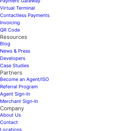
Payment Gateway
Virtual Terminal
Contactless Payments
Invoicing
QR Code
Resources
Blog
News & Press
Developers
Case Studies
Partners
Become an Agent/ISO
Referral Program
Agent Sign-In
Merchant Sign-In
Company
About Us
Contact
Locations