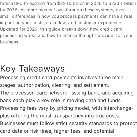
forecasted to expand from $82.10 billion in 2026 to $233.1 billion
by 2035. As more money flows through these systems, even
small differences in how you process payments can have a real
impact on your costs, cash flow, and customer experience.
Updated for 2026, this guide breaks down how credit card
processing works and how to choose the right provider for your
business.
Key Takeaways
Processing credit card payments involves three main
stages: authorization, clearing, and settlement.
The processor, card network, issuing bank, and acquiring
bank each play a key role in moving data and funds.
Processing fees vary by pricing model, with interchange-
plus offering the most transparency into true costs.
Businesses must follow strict security standards to protect
card data or risk fines, higher fees, and potential