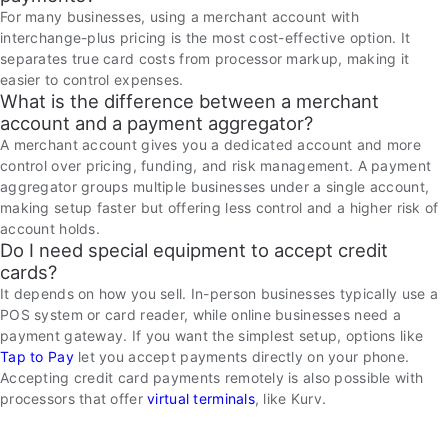
For many businesses, using a merchant account with
interchange-plus pricing is the most cost-effective option. It
separates true card costs from processor markup, making it
easier to control expenses.
What is the difference between a merchant
account and a payment aggregator?
A merchant account gives you a dedicated account and more
control over pricing, funding, and risk management. A payment
aggregator groups multiple businesses under a single account,
making setup faster but offering less control and a higher risk of
account holds.
Do I need special equipment to accept credit
cards?
It depends on how you sell. In-person businesses typically use a
POS system or card reader, while online businesses need a
payment gateway. If you want the simplest setup, options like
Tap to Pay
let you accept payments directly on your phone.
Accepting credit card payments remotely is also possible with
processors that offer
virtual terminals
, like Kurv.