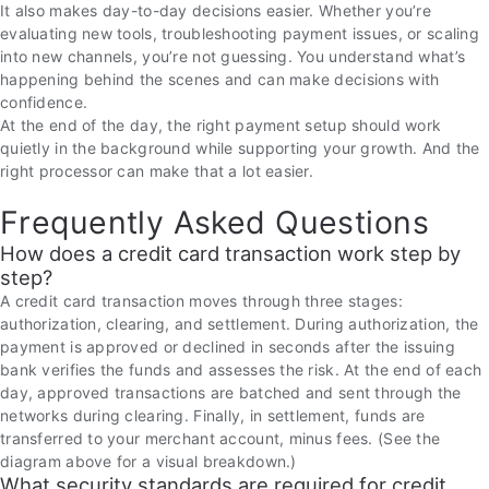
It also makes day-to-day decisions easier. Whether you’re
evaluating new tools, troubleshooting payment issues, or scaling
into new channels, you’re not guessing. You understand what’s
happening behind the scenes and can make decisions with
confidence.
At the end of the day, the right payment setup should work
quietly in the background while supporting your growth. And the
right processor can make that a lot easier.
Frequently Asked Questions
How does a credit card transaction work step by
step?
A credit card transaction moves through three stages:
authorization, clearing, and settlement. During authorization, the
payment is approved or declined in seconds after the issuing
bank verifies the funds and assesses the risk. At the end of each
day, approved transactions are batched and sent through the
networks during clearing. Finally, in settlement, funds are
transferred to your merchant account, minus fees. (See the
diagram above for a visual breakdown.)
What security standards are required for credit