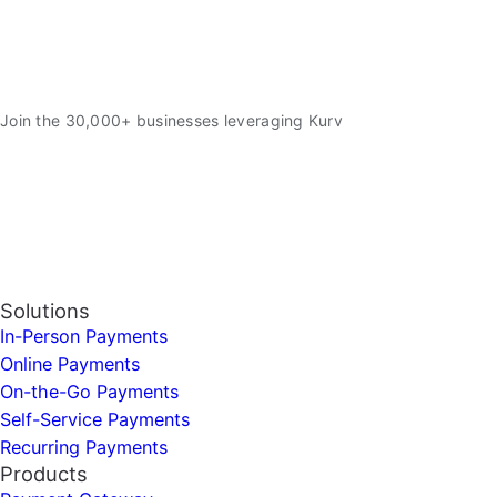
Join the 30,000+ businesses leveraging Kurv
Solutions
In-Person Payments
Online Payments
On-the-Go Payments
Self-Service Payments
Recurring Payments
Products