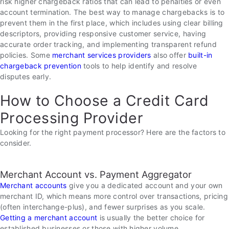
risk higher chargeback ratios that can lead to penalties or even
account termination. The best way to manage chargebacks is to
prevent them in the first place, which includes using clear billing
descriptors, providing responsive customer service, having
accurate order tracking, and implementing transparent refund
policies. Some
merchant services providers
also offer
built-in
chargeback prevention
tools to help identify and resolve
disputes early.
How to Choose a Credit Card
Processing Provider
Looking for the right payment processor? Here are the factors to
consider.
Merchant Account vs. Payment Aggregator
Merchant accounts
give you a dedicated account and your own
merchant ID, which means more control over transactions, pricing
(often interchange-plus), and fewer surprises as you scale.
Getting a merchant account
is usually the better choice for
established businesses or those with higher volume.