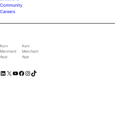
Community
Careers
Kurv
Kurv
Merchant
Merchant
App:
App
LinkedIn
X
YouTube
Facebook
Instagram
TikTok