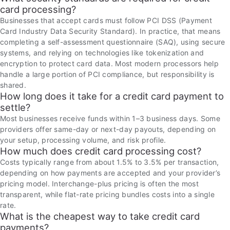
card processing?
Businesses that accept cards must follow PCI DSS (Payment
Card Industry Data Security Standard). In practice, that means
completing a self-assessment questionnaire (SAQ), using secure
systems, and relying on technologies like tokenization and
encryption to protect card data. Most modern processors help
handle a large portion of PCI compliance, but responsibility is
shared.
How long does it take for a credit card payment to
settle?
Most businesses receive funds within 1–3 business days. Some
providers offer same-day or next-day payouts, depending on
your setup, processing volume, and risk profile.
How much does credit card processing cost?
Costs typically range from about 1.5% to 3.5% per transaction,
depending on how payments are accepted and your provider’s
pricing model. Interchange-plus pricing is often the most
transparent, while flat-rate pricing bundles costs into a single
rate.
What is the cheapest way to take credit card
payments?