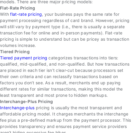
models. There are three major pricing models:
Flat-Rate Pricing
With
flat-rate pricing
, your business pays the same rate for
payment processing regardless of card brand. However, pricing
will still vary by payment type (i.e., there is usually a separate
transaction fee for online and in-person payments). Flat-rate
pricing is simple to understand but can be pricey as transaction
volumes increase.
Tiered Pricing
Tiered payment pricing
categorizes transactions into tiers:
qualified, mid-qualified, and non-qualified. But how transactions
are placed in each tier isn’t clear-cut because processors set
their own criteria and can reclassify transactions based on
factors you don’t see. As a result, merchants end up paying
different rates for similar transactions, making this model the
least transparent and most prone to hidden markups.
Interchange-Plus Pricing
Interchange-plus
pricing is usually the most transparent and
affordable pricing model. It charges merchants the interchange
fee plus a pre-defined markup from the payment processor. This
provides transparency and ensures payment service providers
aren’t hiding excessive fee hikes.