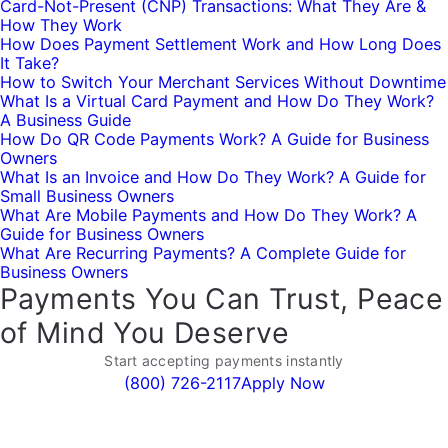
Card-Not-Present (CNP) Transactions: What They Are &
How They Work
How Does Payment Settlement Work and How Long Does
It Take?
How to Switch Your Merchant Services Without Downtime
What Is a Virtual Card Payment and How Do They Work?
A Business Guide
How Do QR Code Payments Work? A Guide for Business
Owners
What Is an Invoice and How Do They Work? A Guide for
Small Business Owners
What Are Mobile Payments and How Do They Work? A
Guide for Business Owners
What Are Recurring Payments? A Complete Guide for
Business Owners
Payments You Can Trust, Peace
of Mind You Deserve
Start accepting payments instantly
(800) 726-2117
Apply Now