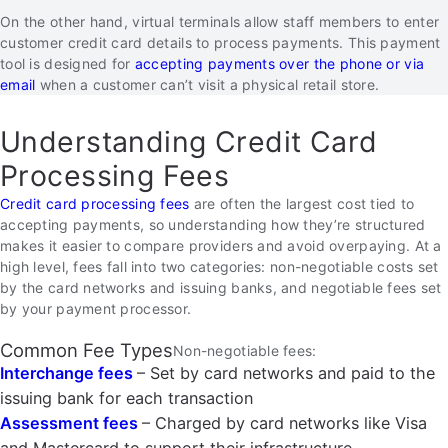
On the other hand, virtual terminals allow staff members to enter
customer credit card details to process payments. This payment
tool is designed for
accepting payments over the phone or via
email
when a customer can’t visit a physical retail store.
Understanding Credit Card
Processing Fees
Credit card processing fees
are often the largest cost tied to
accepting payments, so understanding how they’re structured
makes it easier to compare providers and avoid overpaying. At a
high level, fees fall into two categories: non-negotiable costs set
by the card networks and issuing banks, and negotiable fees set
by your payment processor.
Common Fee Types
Non-negotiable fees:
Interchange fees
– Set by card networks and paid to the
issuing bank for each transaction
Assessment fees
– Charged by card networks like Visa