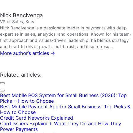
Nick Bencivenga
VP of Sales, Kurv
Nick Bencivenga is a passionate leader in payments with deep
expertise in sales, analytics, and operations. Known for his team-
first approach and values-driven leadership, he blends strategy
and heart to drive growth, build trust, and inspire resu…
More author’s articles →
Related articles:
Best Mobile POS System for Small Business (2026): Top
Picks + How to Choose
Best Mobile Payment App for Small Business: Top Picks &
How to Choose
Credit Card Networks Explained
Card Issuers Explained: What They Do and How They
Power Payments