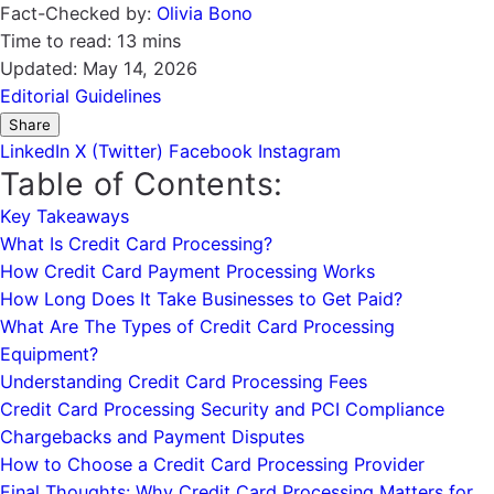
Fact-Checked by:
Olivia Bono
Time to read:
13 mins
Updated:
May 14, 2026
Editorial Guidelines
Share
LinkedIn
X (Twitter)
Facebook
Instagram
Table of Contents:
Key Takeaways
What Is Credit Card Processing?
How Credit Card Payment Processing Works
How Long Does It Take Businesses to Get Paid?
What Are The Types of Credit Card Processing
Equipment?
Understanding Credit Card Processing Fees
Credit Card Processing Security and PCI Compliance
Chargebacks and Payment Disputes
How to Choose a Credit Card Processing Provider
Final Thoughts: Why Credit Card Processing Matters for