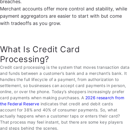
breaches.
Merchant accounts offer more control and stability, while
payment aggregators are easier to start with but come
with tradeoffs as you grow.
What Is Credit Card
Processing?
Credit card processing is the system that moves transaction data
and funds between a customer’s bank and a merchant’s bank. It
handles the full lifecycle of a payment, from authorization to
settlement, so businesses can accept card payments in person,
online, or over the phone. Today’s shoppers increasingly prefer
card payments when making purchases. A
2026 research from
the Federal Reserve
indicates that credit and debit cards
account for 38% and 40% of consumer payments. So, what
actually happens when a customer taps or enters their card?
That process may feel instant, but there are some key players
and steps behind the scenes.