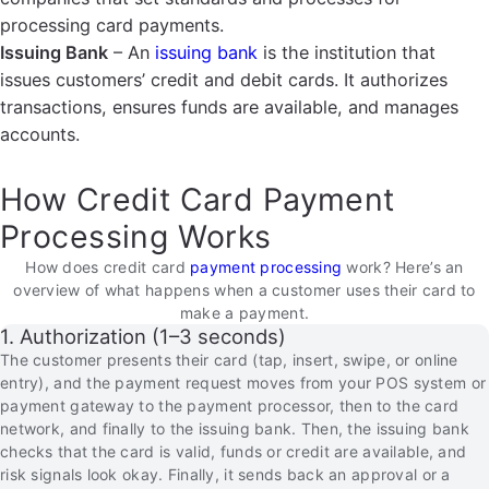
processing card payments.
Issuing Bank
– An
issuing bank
is the institution that
issues customers’ credit and debit cards. It authorizes
transactions, ensures funds are available, and manages
accounts.
How Credit Card Payment
Processing Works
How does credit card
payment processing
work? Here’s an
overview of what happens when a customer uses their card to
make a payment.
1. Authorization (1–3 seconds)
The customer presents their card (tap, insert, swipe, or online
entry), and the payment request moves from your POS system or
payment gateway to the payment processor, then to the card
network, and finally to the issuing bank. Then, the issuing bank
checks that the card is valid, funds or credit are available, and
risk signals look okay. Finally, it sends back an approval or a