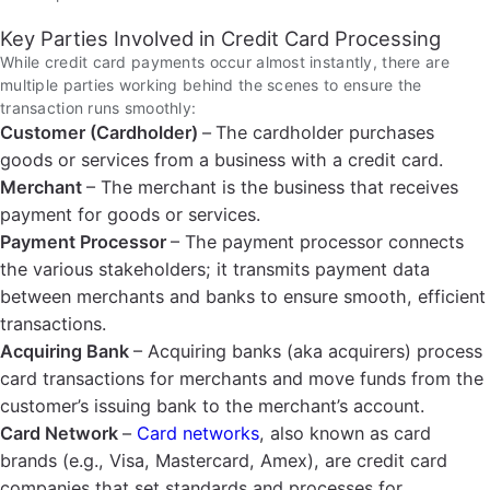
Key Parties Involved in Credit Card Processing
While credit card payments occur almost instantly, there are
multiple parties working behind the scenes to ensure the
transaction runs smoothly:
Customer (Cardholder)
–
The cardholder purchases
goods or services from a business with a credit card.
Merchant
– The merchant is the business that receives
payment for goods or services.
Payment Processor
– The payment processor connects
the various stakeholders; it transmits payment data
between merchants and banks to ensure smooth, efficient
transactions.
Acquiring Bank
– Acquiring banks (aka acquirers) process
card transactions for merchants and move funds from the
customer’s issuing bank to the merchant’s account.
Card Network
–
Card networks
, also known as card
brands (e.g., Visa, Mastercard, Amex), are credit card
companies that set standards and processes for