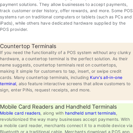
payment solutions. They allow businesses to accept payments,
track customer order history, offer rewards, and more. Some POS
systems run on traditional computers or tablets (such as PCs and
iPads), while others have dedicated hardware supplied by the
POS provider.
Countertop Terminals
If you need the functionality of a POS system without any clunky
hardware, a countertop terminal is the perfect solution. As their
name suggests, countertop terminals rest on countertops,
making it simple for customers to tap, insert, or swipe credit
cards. Many countertop terminals, including
Kurv’s all-in-one
terminal
, also feature interactive screens that allow customers to
sign, enter PINs, request receipts, and more.
Mobile Card Readers and Handheld Terminals
Mobile card readers
, along with
handheld smart terminals
,
revolutionized the way many businesses accept payments. With
a mobile card reader, merchants connect it to a mobile device via
Bluetooth or a traditional cable. Merchants download a POS app,