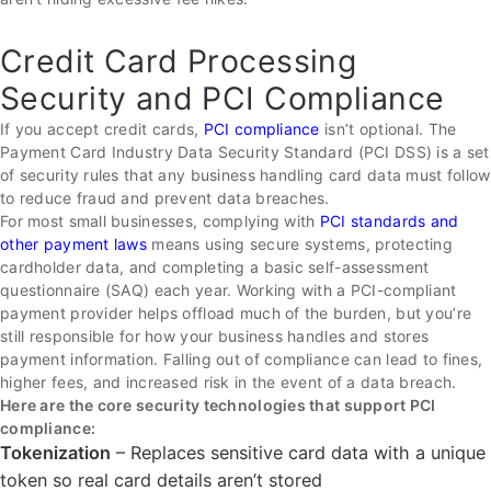
Credit Card Processing
Security and PCI Compliance
If you accept credit cards,
PCI compliance
isn’t optional. The
Payment Card Industry Data Security Standard (PCI DSS) is a set
of security rules that any business handling card data must follow
to reduce fraud and prevent data breaches.
For most small businesses, complying with
PCI standards and
other payment laws
means using secure systems, protecting
cardholder data, and completing a basic self-assessment
questionnaire (SAQ) each year. Working with a PCI-compliant
payment provider helps offload much of the burden, but you’re
still responsible for how your business handles and stores
payment information. Falling out of compliance can lead to fines,
higher fees, and increased risk in the event of a data breach.
Here are the core security technologies that support PCI
compliance:
Tokenization
– Replaces sensitive card data with a unique
token so real card details aren’t stored