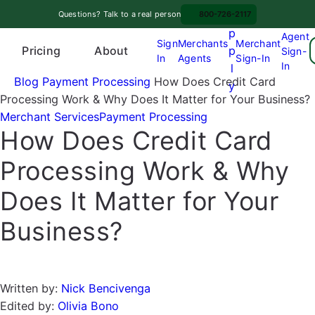
Skip
A
Questions? Talk to a real person
800-726-2117
to
p
Agent
content
Sign
Merchants
Merchant
Pricing
p
About
Sign-
In
Agents
Sign-In
O
In
l
p
Blog
Payment Processing
How Does Credit Card
y
e
Processing Work & Why Does It Matter for Your Business?
n
Merchant Services
Payment Processing
How Does Credit Card
m
e
Processing Work & Why
n
u
Does It Matter for Your
Business?
Written by:
Nick Bencivenga
Edited by:
Olivia Bono