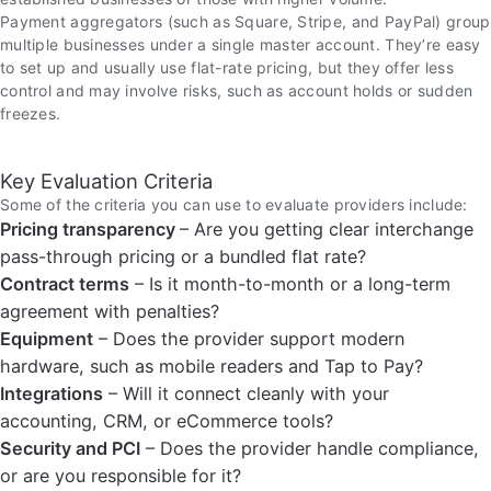
Payment aggregators (such as Square, Stripe, and PayPal) group
multiple businesses under a single master account. They’re easy
to set up and usually use flat-rate pricing, but they offer less
control and may involve risks, such as account holds or sudden
freezes.
Key Evaluation Criteria
Some of the criteria you can use to evaluate providers include:
Pricing transparency
– Are you getting clear interchange
pass-through pricing or a bundled flat rate?
Contract terms
– Is it month-to-month or a long-term
agreement with penalties?
Equipment
– Does the provider support modern
hardware, such as mobile readers and Tap to Pay?
Integrations
– Will it connect cleanly with your
accounting, CRM, or eCommerce tools?
Security and PCI
– Does the provider handle compliance,
or are you responsible for it?