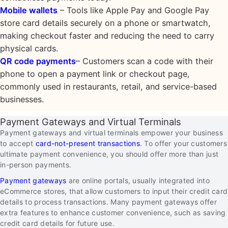
Mobile wallets
– Tools like Apple Pay and Google Pay
store card details securely on a phone or smartwatch,
making checkout faster and reducing the need to carry
physical cards.
QR code payments
– Customers scan a code with their
phone to open a payment link or checkout page,
commonly used in restaurants, retail, and service-based
businesses.
Payment Gateways and Virtual Terminals
Payment gateways and virtual terminals empower your business
to accept
card-not-present transactions
. To offer your customers
ultimate payment convenience, you should offer more than just
in-person payments.
Payment gateways
are online portals, usually integrated into
eCommerce stores, that allow customers to input their credit card
details to process transactions. Many payment gateways offer
extra features to enhance customer convenience, such as saving
credit card details for future use.