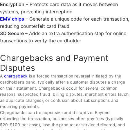
Encryption
– Protects card data as it moves between
systems, preventing interception
EMV chips
– Generate a unique code for each transaction,
reducing counterfeit card fraud
3D Secure
– Adds an extra authentication step for online
transactions to verify the cardholder
Chargebacks and Payment
Disputes
A
chargeback
is a forced transaction reversal initiated by the
cardholder’s bank, typically after a customer disputes a charge
on their statement. Chargebacks occur for several common
reasons: suspected fraud, billing disputes, merchant errors (such
as duplicate charges), or confusion about subscriptions and
recurring payments.
Chargebacks can be expensive and disruptive. Beyond
refunding the transaction, businesses often pay fees (typically
$20–$100 per case), lose the product or service delivered, and