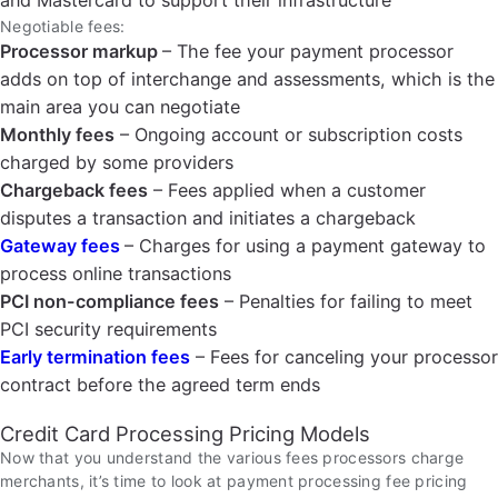
and Mastercard to support their infrastructure
Negotiable fees:
Processor markup
– The fee your payment processor
adds on top of interchange and assessments, which is the
main area you can negotiate
Monthly fees
– Ongoing account or subscription costs
charged by some providers
Chargeback fees
– Fees applied when a customer
disputes a transaction and initiates a chargeback
Gateway fees
– Charges for using a payment gateway to
process online transactions
PCI non-compliance fees
– Penalties for failing to meet
PCI security requirements
Early termination fees
– Fees for canceling your processor
contract before the agreed term ends
Credit Card Processing Pricing Models
Now that you understand the various fees processors charge
merchants, it’s time to look at payment processing fee pricing