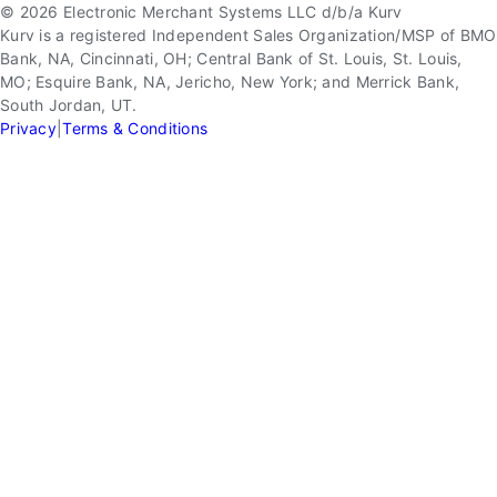
© 2026 Electronic Merchant Systems LLC d/b/a Kurv
Kurv is a registered Independent Sales Organization/MSP of BMO
Bank, NA, Cincinnati, OH; Central Bank of St. Louis, St. Louis,
MO; Esquire Bank, NA, Jericho, New York; and Merrick Bank,
South Jordan, UT.
Privacy
|
Terms & Conditions