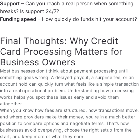
Support
– Can you reach a real person when something
breaks? Is support 24/7?
Funding speed
– How quickly do funds hit your account?
Final Thoughts: Why Credit
Card Processing Matters for
Business Owners
Most businesses don’t think about payment processing until
something goes wrong. A delayed payout, a surprise fee, or an
account hold can quickly turn what feels like a simple transaction
into a real operational problem. Understanding how processing
works helps you spot these issues early and avoid them
altogether.
When you know how fees are structured, how transactions move,
and where providers make their money, you’re in a much better
position to compare options and negotiate terms. That’s how
businesses avoid overpaying, choose the right setup from the
start, and keep more of what they earn.