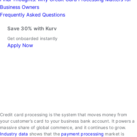
Business Owners
Frequently Asked Questions
Save 30% with Kurv
Get onboarded instantly
Apply Now
Credit card processing is the system that moves money from
your customer’s card to your business bank account. It powers a
massive share of global commerce, and it continues to grow.
Industry data
shows that the
payment processing
market is