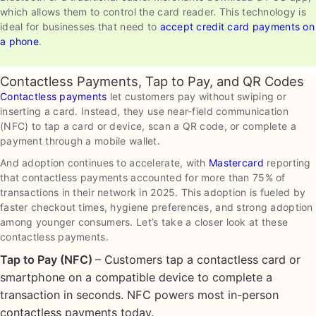
which allows them to control the card reader. This technology is
ideal for businesses that need to
accept credit card payments on
a phone
.
Contactless Payments, Tap to Pay, and QR Codes
Contactless payments
let customers pay without swiping or
inserting a card. Instead, they use near-field communication
(NFC) to tap a card or device, scan a QR code, or complete a
payment through a mobile wallet.
And adoption continues to accelerate, with
Mastercard
reporting
that contactless payments accounted for more than 75% of
transactions in their network in 2025. This adoption is fueled by
faster checkout times, hygiene preferences, and strong adoption
among younger consumers. Let’s take a closer look at these
contactless payments.
Tap to Pay (NFC)
– Customers tap a contactless card or
smartphone on a compatible device to complete a
transaction in seconds. NFC powers most in-person
contactless payments today.