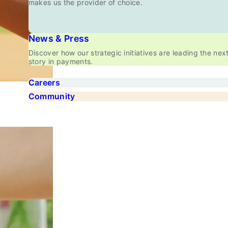
makes us the provider of choice.
News & Press
Discover how our strategic initiatives are leading the nex
story in payments.
Careers
Community