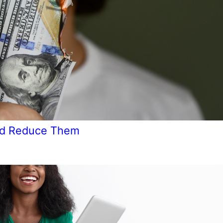
and Reduce Them