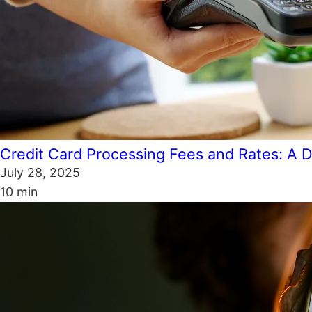
Credit Card Processing Fees and Rates: A D
July 28, 2025
10 min