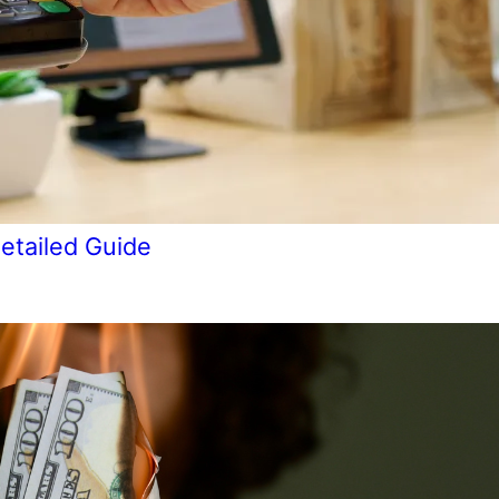
etailed Guide