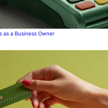
s as a Business Owner