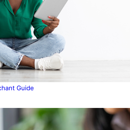
chant Guide