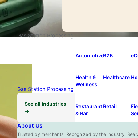
Gas Station Processing
Automotive
B2B
eC
Health &
Healthcare
Ho
Wellness
Gas Station Processing
See all industries
Restaurant
Retail
Fie
→
& Bar
Se
About Us
Trusted by merchants. Recognized by the industry. See 