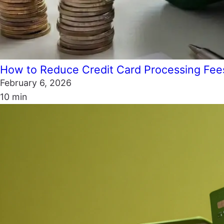
How to Reduce Credit Card Processing Fee
February 6, 2026
10 min