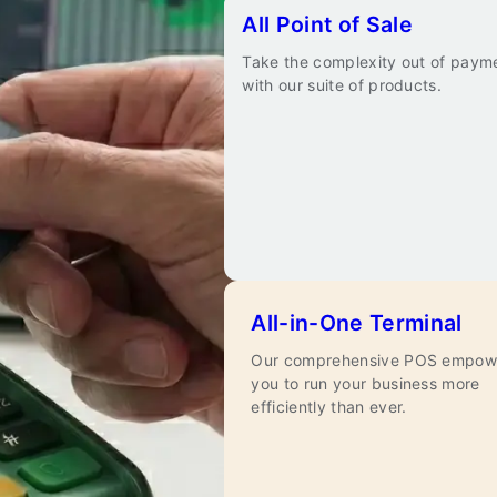
All Point of Sale
Take the complexity out of paym
with our suite of products.
All-in-One Terminal
Our comprehensive POS empow
you to run your business more
efficiently than ever.