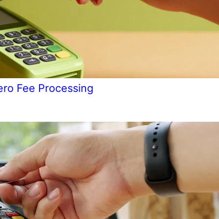
ero Fee Processing