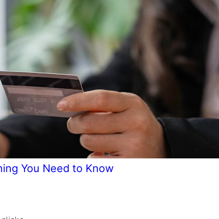
hing You Need to Know