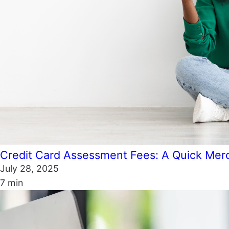
Credit Card Assessment Fees: A Quick Mer
July 28, 2025
7 min