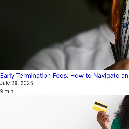
Early Termination Fees: How to Navigate 
July 28, 2025
9 min