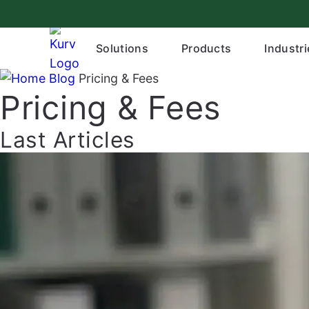
Skip
to
content
Solutions
Products
Industri
Blog
Pricing & Fees
Pricing & Fees
Last Articles