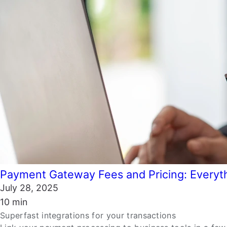
Payment Gateway Fees and Pricing: Everyt
July 28, 2025
10 min
Superfast integrations for your transactions