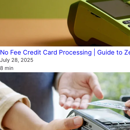
No Fee Credit Card Processing | Guide to Z
July 28, 2025
8 min