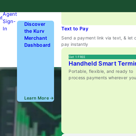
anywhere.
Hardware
Agent
nt
Sign-
Discover
In
Text to Pay
the Kurv
Merchant
Send a payment link via text, & let
pay instantly
Dashboard
Get 1 FREE
Handheld Smart Termi
Portable, flexible, and ready to
process payments wherever you
Learn More →