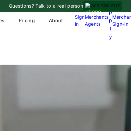
A
Questions? Talk to a real person
800-726-2117
p
Sign
Merchants
Mercha
p
es
Pricing
About
In
Agents
Sign-In
l
y