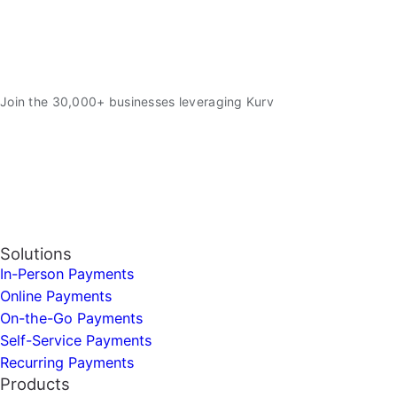
Join the 30,000+ businesses leveraging Kurv
Solutions
In-Person Payments
Online Payments
On-the-Go Payments
Self-Service Payments
Recurring Payments
Products