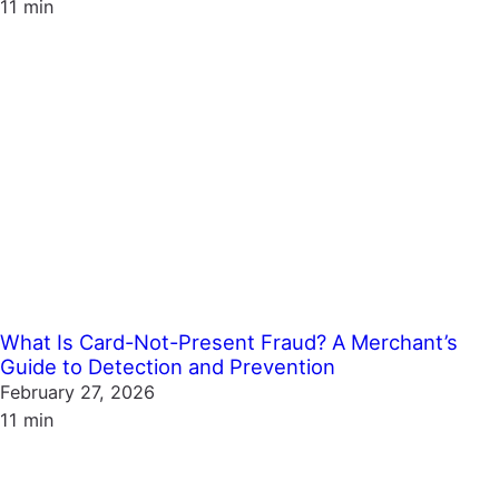
11 min
What Is Card-Not-Present Fraud? A Merchant’s
Guide to Detection and Prevention
February 27, 2026
11 min