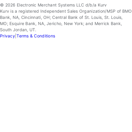
© 2026 Electronic Merchant Systems LLC d/b/a Kurv
Kurv is a registered Independent Sales Organization/MSP of BMO
Bank, NA, Cincinnati, OH; Central Bank of St. Louis, St. Louis,
MO; Esquire Bank, NA, Jericho, New York; and Merrick Bank,
South Jordan, UT.
Privacy
|
Terms & Conditions