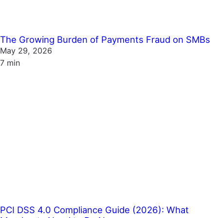
The Growing Burden of Payments Fraud on SMBs
May 29, 2026
7 min
PCI DSS 4.0 Compliance Guide (2026): What