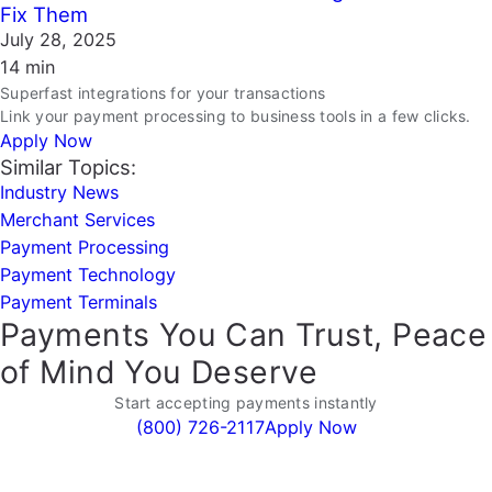
Fix Them
July 28, 2025
14 min
Superfast integrations for your transactions
Link your payment processing to business tools in a few clicks.
Apply Now
Similar Topics:
Industry News
Merchant Services
Payment Processing
Payment Technology
Payment Terminals
Payments You Can Trust, Peace
of Mind You Deserve
Start accepting payments instantly
(800) 726-2117
Apply Now