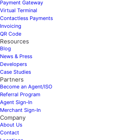
Payment Gateway
Virtual Terminal
Contactless Payments
Invoicing
QR Code
Resources
Blog
News & Press
Developers
Case Studies
Partners
Become an Agent/ISO
Referral Program
Agent Sign-In
Merchant Sign-In
Company
About Us
Contact