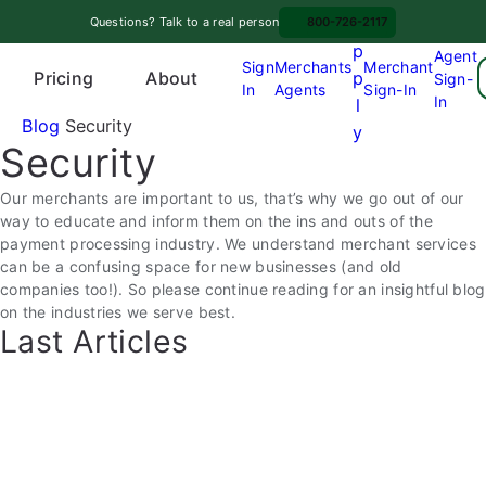
Skip
A
Questions? Talk to a real person
800-726-2117
to
p
Agent
content
Sign
Merchants
Merchant
Pricing
p
About
Sign-
In
Agents
Sign-In
O
In
l
p
Blog
Security
y
Security
e
n
Our merchants are important to us, that’s why we go out of our
m
way to educate and inform them on the ins and outs of the
e
payment processing industry. We understand merchant services
n
can be a confusing space for new businesses (and old
u
companies too!). So please continue reading for an insightful blog
on the industries we serve best.
Last Articles