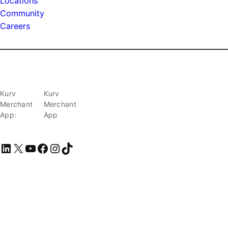
Locations
Community
Careers
Kurv
Kurv
Merchant
Merchant
App:
App
LinkedIn
X
YouTube
Facebook
Instagram
TikTok