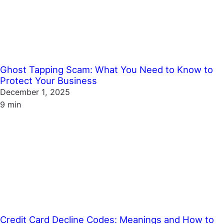
Ghost Tapping Scam: What You Need to Know to
Protect Your Business
December 1, 2025
9 min
Credit Card Decline Codes: Meanings and How to