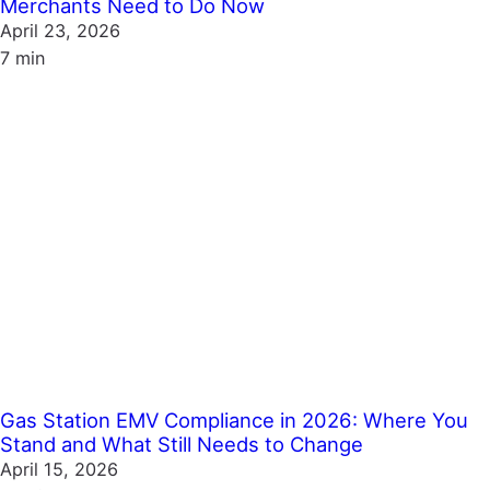
Merchants Need to Do Now
April 23, 2026
7 min
Gas Station EMV Compliance in 2026: Where You
Stand and What Still Needs to Change
April 15, 2026