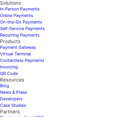
Solutions
In-Person Payments
Online Payments
On-the-Go Payments
Self-Service Payments
Recurring Payments
Products
Payment Gateway
Virtual Terminal
Contactless Payments
Invoicing
QR Code
Resources
Blog
News & Press
Developers
Case Studies
Partners