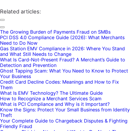
Related articles:
The Growing Burden of Payments Fraud on SMBs
PCI DSS 4.0 Compliance Guide (2026): What Merchants
Need to Do Now
Gas Station EMV Compliance in 2026: Where You Stand
and What Still Needs to Change
What Is Card-Not-Present Fraud? A Merchant’s Guide to
Detection and Prevention
Ghost Tapping Scam: What You Need to Know to Protect
Your Business
Credit Card Decline Codes: Meanings and How to Fix
Them
What Is EMV Technology? The Ultimate Guide
How to Recognize a Merchant Services Scam
What is PCI Compliance and Why is it Important?
Know the Signs: Protect Your Small Business from Identity
Theft
Your Complete Guide to Chargeback Disputes & Fighting
Friendly Fraud