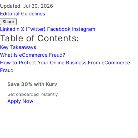
Updated:
Jul 30, 2026
Editorial Guidelines
Share
LinkedIn
X (Twitter)
Facebook
Instagram
Table of Contents:
Key Takeaways
What Is eCommerce Fraud?
How to Protect Your Online Business From eCommerce
Fraud
Save 30% with Kurv
Get onboarded instantly
Apply Now