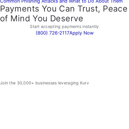
Common Phishing Attacks and What to Do About Them
Payments You Can Trust, Peace
of Mind You Deserve
Start accepting payments instantly
(800) 726-2117
Apply Now
Join the 30,000+ businesses leveraging Kurv