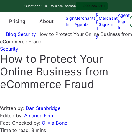
Skip
A
Questions? Talk to a real person
800-726-2117
to
p
Agent
content
Sign
Merchants
Merchant
Pricing
p
About
Sign-
In
Agents
Sign-In
O
In
l
p
Blog
Security
How to Protect Your Online Business from
y
e
eCommerce Fraud
n
Security
How to Protect Your
m
e
Online Business from
n
u
eCommerce Fraud
Written by:
Dan Stanbridge
Edited by:
Amanda Fein
Fact-Checked by:
Olivia Bono
Time to read:
3 mins