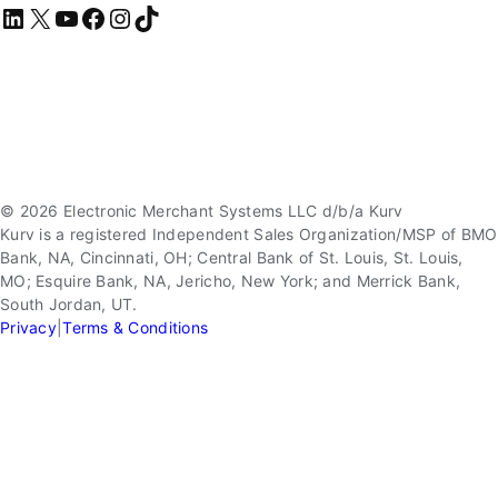
LinkedIn
X
YouTube
Facebook
Instagram
TikTok
© 2026 Electronic Merchant Systems LLC d/b/a Kurv
Kurv is a registered Independent Sales Organization/MSP of BMO
Bank, NA, Cincinnati, OH; Central Bank of St. Louis, St. Louis,
MO; Esquire Bank, NA, Jericho, New York; and Merrick Bank,
South Jordan, UT.
Privacy
|
Terms & Conditions