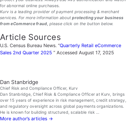
for abnormal online purchases.
Kurv is a leading provider of payment processing & merchant
services. For more information about
protecting your business
from eCommerce fraud,
please click on the button below.
Article Sources
U.S. Census Bureau News. “
Quarterly Retail eCommerce
Sales 2nd Quarter 2025
” Accessed August 17, 2025
Dan Stanbridge
Chief Risk and Compliance Officer, Kurv
Dan Stanbridge, Chief Risk & Compliance Officer at Kurv, brings
over 15 years of experience in risk management, credit strategy,
and regulatory oversight across global payments organizations.
He is known for building structured, scalable risk …
More author’s articles →