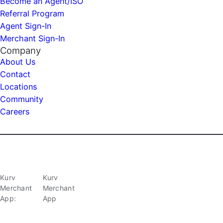
Become an Agent/ISO
Referral Program
Agent Sign-In
Merchant Sign-In
Company
About Us
Contact
Locations
Community
Careers
Kurv
Kurv
Merchant
Merchant
App:
App