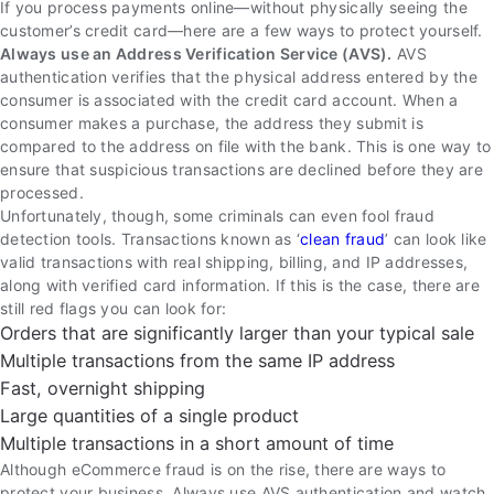
If you process payments online—without physically seeing the
customer’s credit card—here are a few ways to protect yourself.
Always use an Address Verification Service (AVS).
AVS
authentication verifies that the physical address entered by the
consumer is associated with the credit card account. When a
consumer makes a purchase, the address they submit is
compared to the address on file with the bank. This is one way to
ensure that suspicious transactions are declined before they are
processed.
Unfortunately, though, some criminals can even fool fraud
detection tools. Transactions known as ‘
clean fraud
’ can look like
valid transactions with real shipping, billing, and IP addresses,
along with verified card information. If this is the case, there are
still red flags you can look for:
Orders that are significantly larger than your typical sale
Multiple transactions from the same IP address
Fast, overnight shipping
Large quantities of a single product
Multiple transactions in a short amount of time
Although eCommerce fraud is on the rise, there are ways to
protect your business. Always use AVS authentication and watch