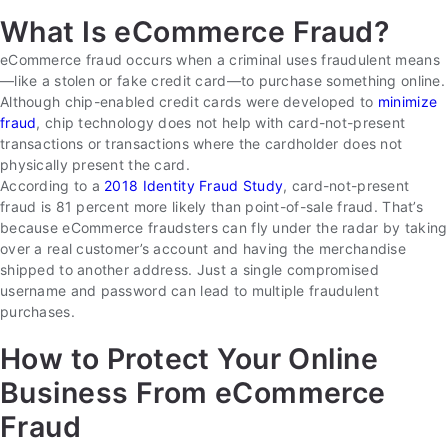
What Is eCommerce Fraud?
eCommerce fraud occurs when a criminal uses fraudulent means
—like a stolen or fake credit card—to purchase something online.
Although chip-enabled credit cards were developed to
minimize
fraud
, chip technology does not help with card-not-present
transactions or transactions where the cardholder does not
physically present the card.
According to a
2018 Identity Fraud Study
, card-not-present
fraud is 81 percent more likely than point-of-sale fraud. That’s
because eCommerce fraudsters can fly under the radar by taking
over a real customer’s account and having the merchandise
shipped to another address. Just a single compromised
username and password can lead to multiple fraudulent
purchases.
How to Protect Your Online
Business From eCommerce
Fraud