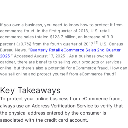
If you own a business, you need to know how to protect it from
ecommerce fraud. In the first quarter of 2018, U.S. retail
ecommerce sales totaled $123.7 billion, an increase of 3.9
[1]
percent (±0.7%) from the fourth quarter of 2017
U.S. Census
Bureau News. “
Quarterly Retail eCommerce Sales 2nd Quarter
2025
” Accessed August 17, 2025
. As a business owcredit
cardner, there are benefits to selling your products or services
online, but there’s also a potential for eCommerce fraud. How can
you sell online and protect yourself from eCommerce fraud?
Key Takeaways
To protect your online business from eCommerce fraud,
always use an Address Verification Service to verify that
the physical address entered by the consumer is
associated with the credit card account.